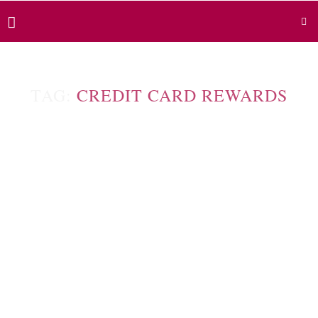
TAG:
CREDIT CARD REWARDS