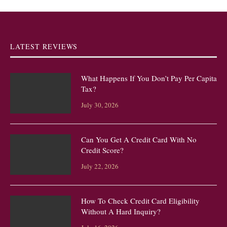
LATEST REVIEWS
What Happens If You Don’t Pay Per Capita
Tax?
July 30, 2026
Can You Get A Credit Card With No
Credit Score?
July 22, 2026
How To Check Credit Card Eligibility
Without A Hard Inquiry?