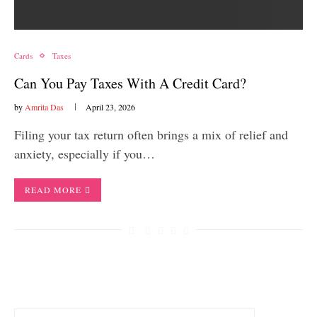
Cards
Taxes
Can You Pay Taxes With A Credit Card?
by
Amrita Das
April 23, 2026
Filing your tax return often brings a mix of relief and
anxiety, especially if you…
READ MORE