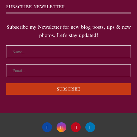
SUBSCRIBE NEWSLETTER
Subscribe my Newsletter for new blog posts, tips & new
photos. Let's stay updated!