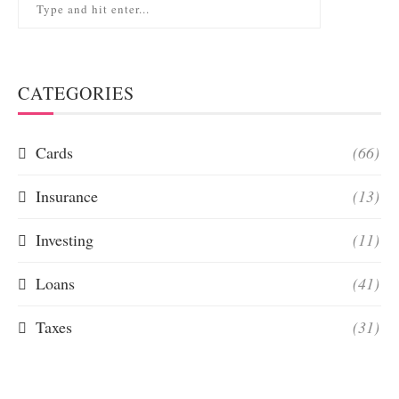
CATEGORIES
Cards
(66)
Insurance
(13)
Investing
(11)
Loans
(41)
Taxes
(31)