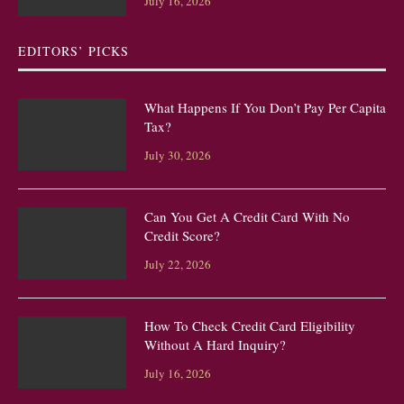
July 16, 2026
EDITORS’ PICKS
What Happens If You Don’t Pay Per Capita
Tax?
July 30, 2026
Can You Get A Credit Card With No
Credit Score?
July 22, 2026
How To Check Credit Card Eligibility
Without A Hard Inquiry?
July 16, 2026