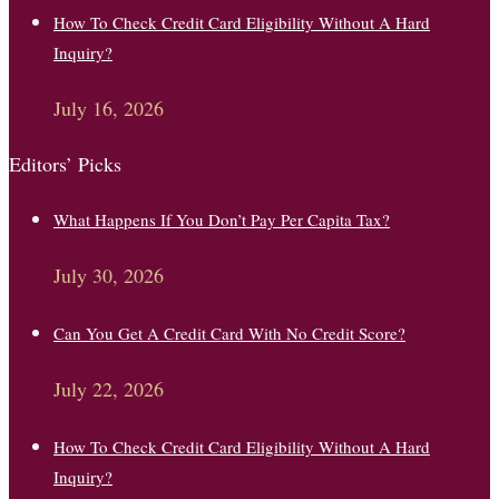
How To Check Credit Card Eligibility Without A Hard
Inquiry?
July 16, 2026
Editors’ Picks
What Happens If You Don’t Pay Per Capita Tax?
July 30, 2026
Can You Get A Credit Card With No Credit Score?
July 22, 2026
How To Check Credit Card Eligibility Without A Hard
Inquiry?