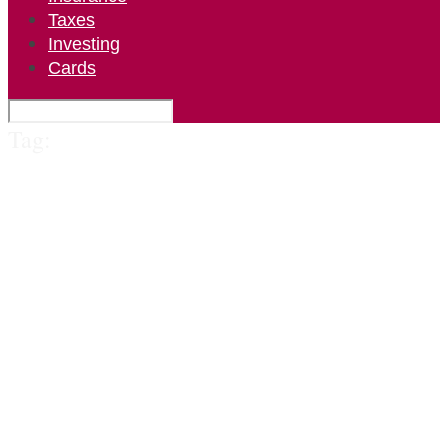
Taxes
Investing
Cards
Tag: