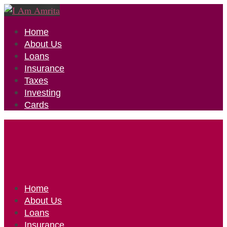
Home
About Us
Loans
Insurance
Taxes
Investing
Cards
Home
About Us
Loans
Insurance