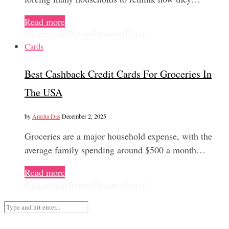
Read more
0
Facebook
Twitter
Pinterest
Email
Cards
Best Cashback Credit Cards For Groceries In
The USA
by
Amrita Das
December 2, 2025
Groceries are a major household expense, with the
average family spending around $500 a month…
Read more
0
Facebook
Twitter
Pinterest
Email