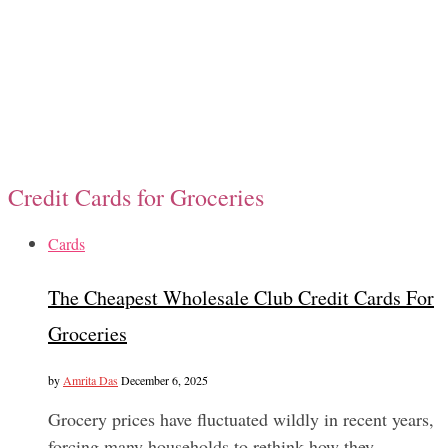
Credit Cards for Groceries
Cards
The Cheapest Wholesale Club Credit Cards For
Groceries
by
Amrita Das
December 6, 2025
Grocery prices have fluctuated wildly in recent years,
forcing many households to rethink how they…