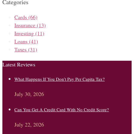
Categories
Cards
(66)
Insurance
(13)
Investing
(11)
Loans
(41)
Taxes
(31)
Latest Reviews
What Happens If You Don’t Pay Per Capita Tax?
July 30, 2026
Can You Get A Credit Card With No Credit Score?
July 22, 2026