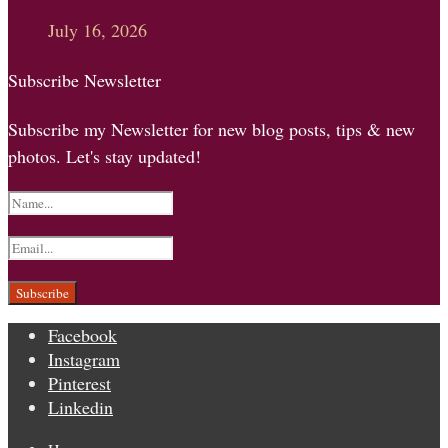
July 16, 2026
Subscribe Newsletter
Subscribe my Newsletter for new blog posts, tips & new
photos. Let's stay updated!
Facebook
Instagram
Pinterest
Linkedin