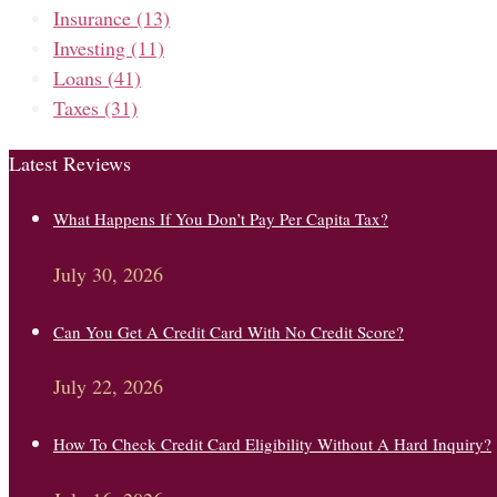
Insurance
(13)
Investing
(11)
Loans
(41)
Taxes
(31)
Latest Reviews
What Happens If You Don’t Pay Per Capita Tax?
July 30, 2026
Can You Get A Credit Card With No Credit Score?
July 22, 2026
How To Check Credit Card Eligibility Without A Hard Inquiry?