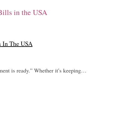
Bills in the USA
ls In The USA
tement is ready.” Whether it’s keeping…