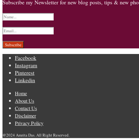
Subscribe my Newsletter for new blog posts, tips & new phot
Facebook
Instagram
Pinterest
Linkedin
Home
About Us
Contact Us
Disclaimer
Privacy Policy
@2024 Amrita Das. All Right Reserved.