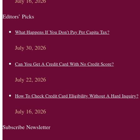
July 16, 2026
Editors’ Picks
What Happens If You Don’t Pay Per Capita Tax?
July 30, 2026
Can You Get A Credit Card With No Credit Score?
July 22, 2026
How To Check Credit Card Eligibility Without A Hard Inquiry?
July 16, 2026
Subscribe Newsletter