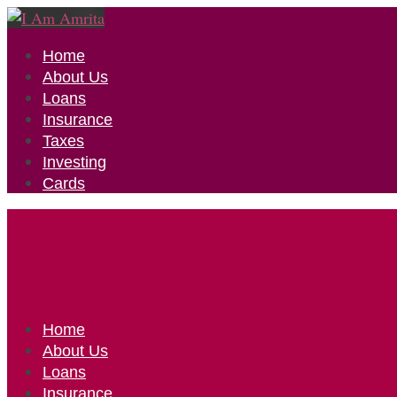
Home
About Us
Loans
Insurance
Taxes
Investing
Cards
Home
About Us
Loans
Insurance