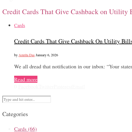
Credit Cards That Give Cashback on Utility 
Cards
Credit Cards That Give Cashback On Utility Bil
by
Amrita Das
January 6, 2026
We all dread that notification in our inbox: “Your sta
Read more
0
Facebook
Twitter
Pinterest
Email
Categories
Cards
(66)