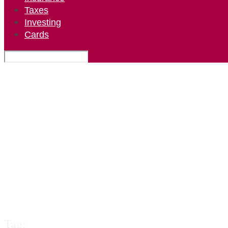
Taxes
Investing
Cards
Tag: