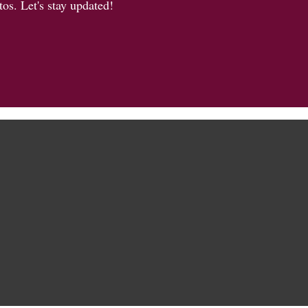
os. Let's stay updated!