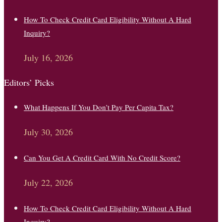
How To Check Credit Card Eligibility Without A Hard
Inquiry?
July 16, 2026
Editors’ Picks
What Happens If You Don’t Pay Per Capita Tax?
July 30, 2026
Can You Get A Credit Card With No Credit Score?
July 22, 2026
How To Check Credit Card Eligibility Without A Hard
Inquiry?