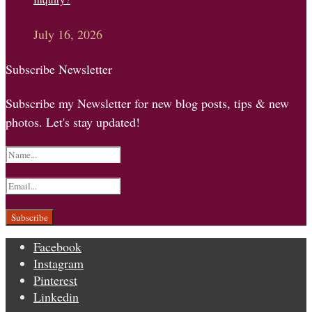
July 16, 2026
Subscribe Newsletter
Subscribe my Newsletter for new blog posts, tips & new
photos. Let's stay updated!
Facebook
Instagram
Pinterest
Linkedin