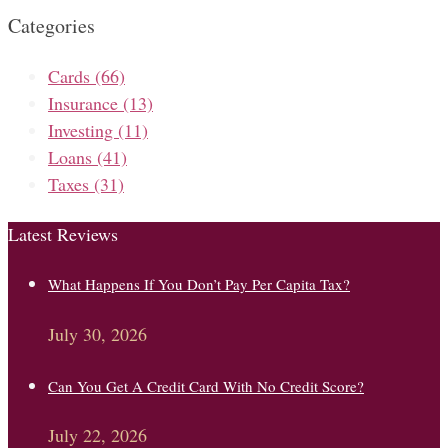
Categories
Cards
(66)
Insurance
(13)
Investing
(11)
Loans
(41)
Taxes
(31)
Latest Reviews
What Happens If You Don’t Pay Per Capita Tax?
July 30, 2026
Can You Get A Credit Card With No Credit Score?
July 22, 2026