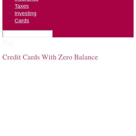
Taxes
Investing
Cards
Tag:
Credit Cards With Zero Balance