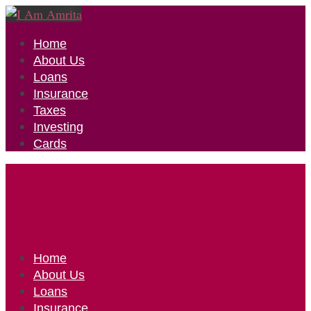
Home
About Us
Loans
Insurance
Taxes
Investing
Cards
Home
About Us
Loans
Insurance