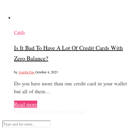
Cards
Is It Bad To Have A Lot Of Credit Cards With
Zero Balance?
by
Amrita Das
October 4, 2023
Do you have more than one credit card in your wallet
but all of them…
Read more
0
Facebook
Twitter
Pinterest
Email