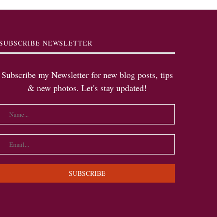
SUBSCRIBE NEWSLETTER
Subscribe my Newsletter for new blog posts, tips
& new photos. Let's stay updated!