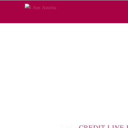
TAG:
CREDIT LINE