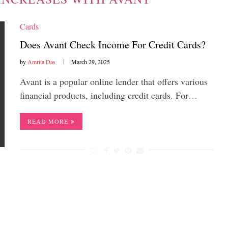
Cards
Does Avant Check Income For Credit Cards?
by
Amrita Das
March 29, 2025
Avant is a popular online lender that offers various
financial products, including credit cards. For…
READ MORE