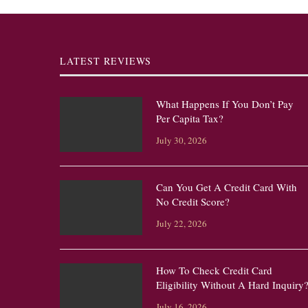
LATEST REVIEWS
What Happens If You Don’t Pay
Per Capita Tax?
July 30, 2026
Can You Get A Credit Card With
No Credit Score?
July 22, 2026
How To Check Credit Card
Eligibility Without A Hard Inquiry
July 16, 2026