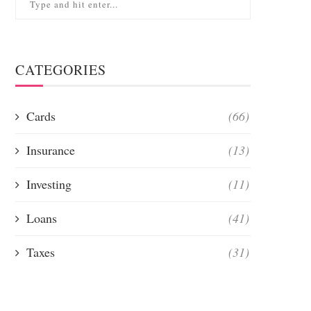
CATEGORIES
Cards
(66)
Insurance
(13)
Investing
(11)
Loans
(41)
Taxes
(31)