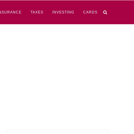
NSURANCE
TAXES
INVESTING
CARDS