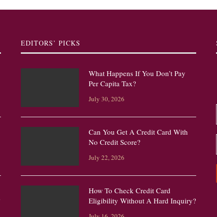
EDITORS’ PICKS
What Happens If You Don’t Pay
Per Capita Tax?
July 30, 2026
Can You Get A Credit Card With
No Credit Score?
July 22, 2026
How To Check Credit Card
?
Eligibility Without A Hard Inquiry?
July 16, 2026