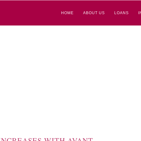
HOME
ABOUT US
LOANS
I
 INCREASES WITH AVANT