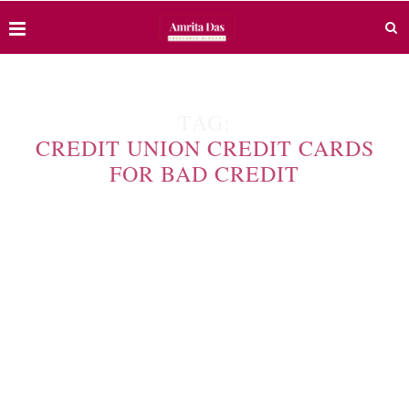
TAG:
CREDIT UNION CREDIT CARDS
FOR BAD CREDIT