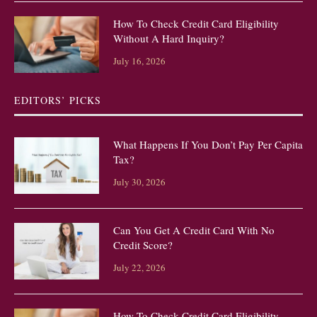
How To Check Credit Card Eligibility
Without A Hard Inquiry?
July 16, 2026
EDITORS’ PICKS
What Happens If You Don’t Pay Per Capita
Tax?
July 30, 2026
Can You Get A Credit Card With No
Credit Score?
July 22, 2026
How To Check Credit Card Eligibility