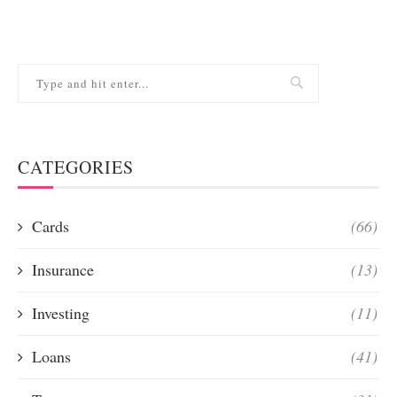
CATEGORIES
Cards
(66)
Insurance
(13)
Investing
(11)
Loans
(41)