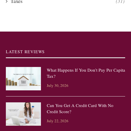
Taxes
(31)
LATEST REVIEWS
What Happens If You Don’t Pay Per Capita
Tax?
July 30, 2026
Can You Get A Credit Card With No
Credit Score?
July 22, 2026