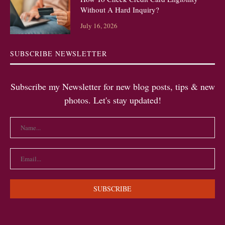
Without A Hard Inquiry?
July 16, 2026
SUBSCRIBE NEWSLETTER
Subscribe my Newsletter for new blog posts, tips & new
photos. Let's stay updated!