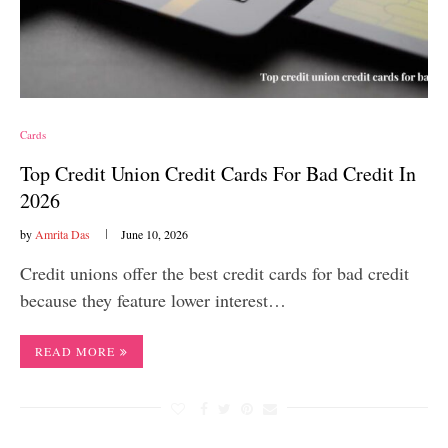
Cards
Top Credit Union Credit Cards For Bad Credit In
2026
by
Amrita Das
June 10, 2026
Credit unions offer the best credit cards for bad credit
because they feature lower interest…
READ MORE