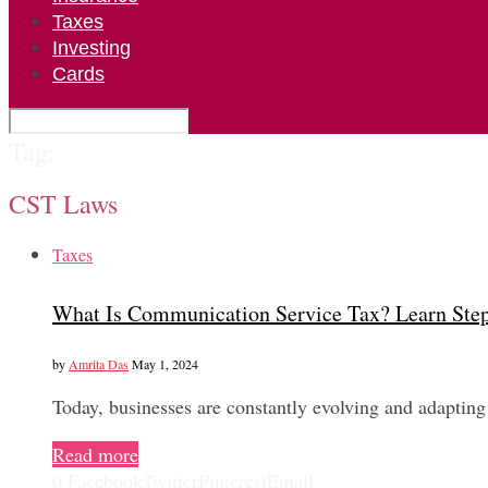
Taxes
Investing
Cards
Tag:
CST Laws
Taxes
What Is Communication Service Tax? Learn Ste
by
Amrita Das
May 1, 2024
Today, businesses are constantly evolving and adapting
Read more
0
Facebook
Twitter
Pinterest
Email