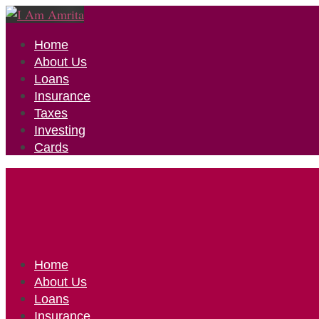
Home
About Us
Loans
Insurance
Taxes
Investing
Cards
Home
About Us
Loans
Insurance