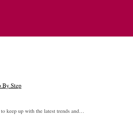
p By Step
 to keep up with the latest trends and…