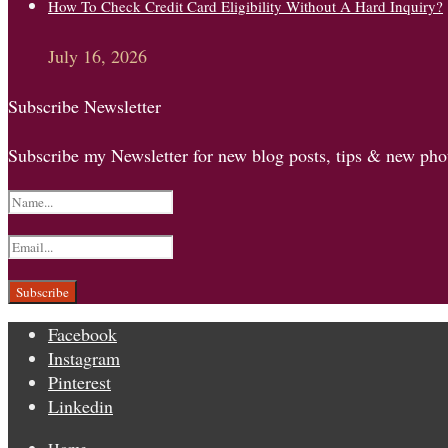
How To Check Credit Card Eligibility Without A Hard Inquiry?
July 16, 2026
Subscribe Newsletter
Subscribe my Newsletter for new blog posts, tips & new phot
Facebook
Instagram
Pinterest
Linkedin