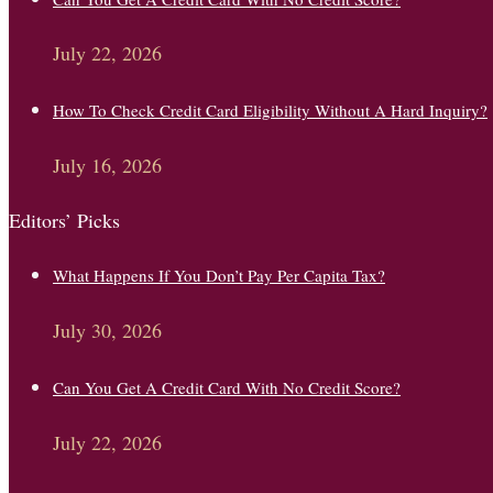
July 22, 2026
How To Check Credit Card Eligibility Without A Hard Inquiry?
July 16, 2026
Editors’ Picks
What Happens If You Don’t Pay Per Capita Tax?
July 30, 2026
Can You Get A Credit Card With No Credit Score?
July 22, 2026