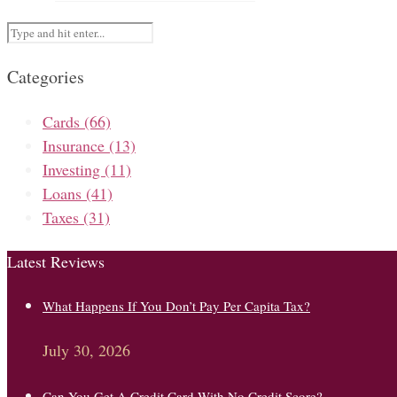
Categories
Cards
(66)
Insurance
(13)
Investing
(11)
Loans
(41)
Taxes
(31)
Latest Reviews
What Happens If You Don’t Pay Per Capita Tax?
July 30, 2026
Can You Get A Credit Card With No Credit Score?