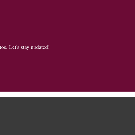
os. Let's stay updated!