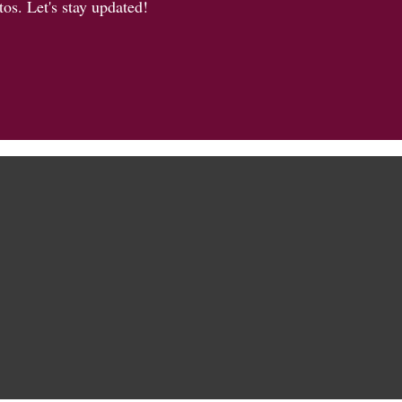
os. Let's stay updated!