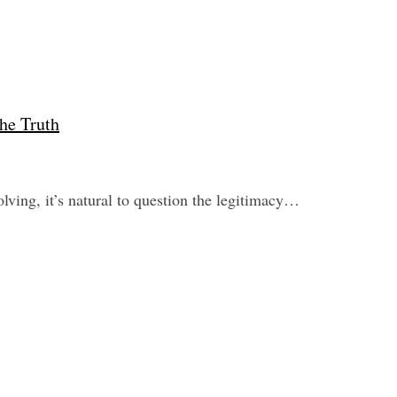
he Truth
ving, it’s natural to question the legitimacy…