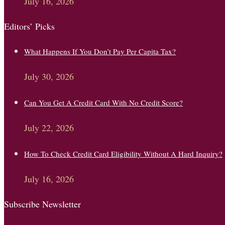
July 16, 2026
Editors’ Picks
What Happens If You Don’t Pay Per Capita Tax?
July 30, 2026
Can You Get A Credit Card With No Credit Score?
July 22, 2026
How To Check Credit Card Eligibility Without A Hard Inquiry?
July 16, 2026
Subscribe Newsletter