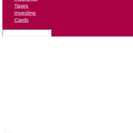
Taxes
Investing
Cards
Tag: