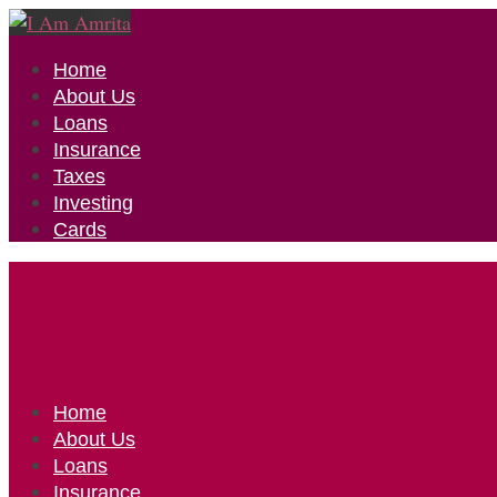
Home
About Us
Loans
Insurance
Taxes
Investing
Cards
Home
About Us
Loans
Insurance