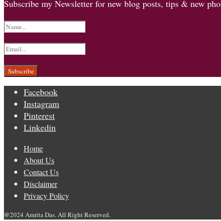
Subscribe my Newsletter for new blog posts, tips & new phot
Facebook
Instagram
Pinterest
Linkedin
Home
About Us
Contact Us
Disclaimer
Privacy Policy
@2024 Amrita Das. All Right Reserved.