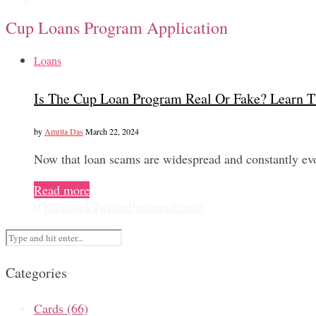
Cup Loans Program Application
Loans
Is The Cup Loan Program Real Or Fake? Learn T
by
Amrita Das
March 22, 2024
Now that loan scams are widespread and constantly evol
Read more
0
Facebook
Twitter
Pinterest
Email
Categories
Cards
(66)