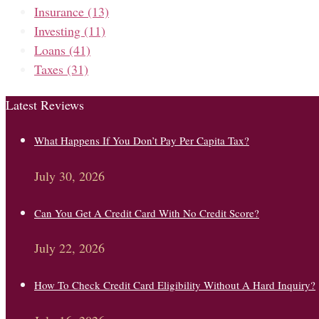
Insurance
(13)
Investing
(11)
Loans
(41)
Taxes
(31)
Latest Reviews
What Happens If You Don’t Pay Per Capita Tax?
July 30, 2026
Can You Get A Credit Card With No Credit Score?
July 22, 2026
How To Check Credit Card Eligibility Without A Hard Inquiry?