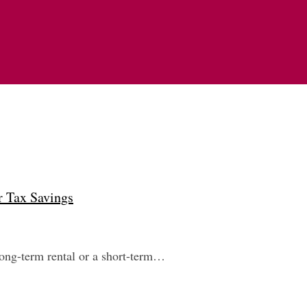
r Tax Savings
 long-term rental or a short-term…