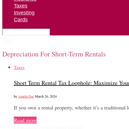
Taxes
Investing
Cards
Tag:
Depreciation For Short-Term Rentals
Taxes
Short Term Rental Tax Loophole: Maximize You
by
Amrita Das
March 26, 2024
If you own a rental property, whether it’s a traditional
Read more
0
Facebook
Twitter
Pinterest
Email