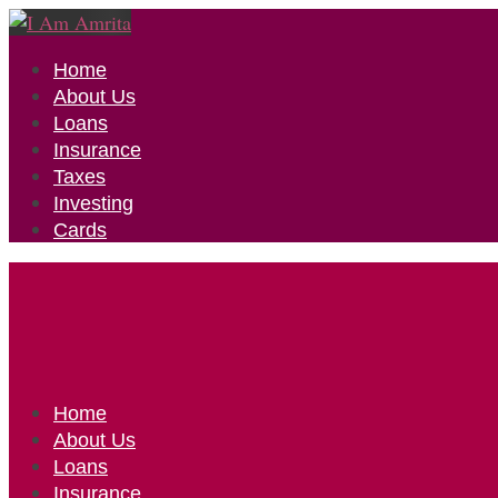
Home
About Us
Loans
Insurance
Taxes
Investing
Cards
Home
About Us
Loans
Insurance