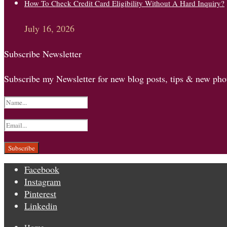
How To Check Credit Card Eligibility Without A Hard Inquiry?
July 16, 2026
Subscribe Newsletter
Subscribe my Newsletter for new blog posts, tips & new phot
Facebook
Instagram
Pinterest
Linkedin