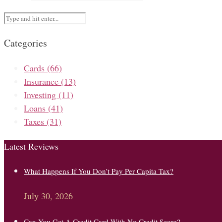
Categories
Cards
(66)
Insurance
(13)
Investing
(11)
Loans
(41)
Taxes
(31)
Latest Reviews
What Happens If You Don’t Pay Per Capita Tax?
July 30, 2026
Can You Get A Credit Card With No Credit Score?