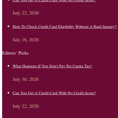
July 22, 2026
How To Check Credit Card Eligibility Without A Hard Inquiry?
July 16, 2026
Editors’ Picks
What Happens If You Don’t Pay Per Capita Tax?
July 30, 2026
Can You Get A Credit Card With No Credit Score?
July 22, 2026