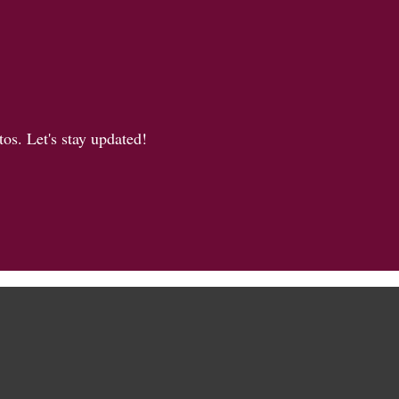
os. Let's stay updated!