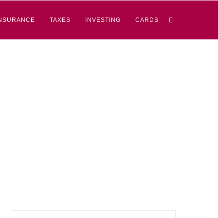
NSURANCE
TAXES
INVESTING
CARDS