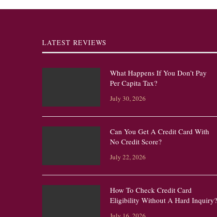
LATEST REVIEWS
What Happens If You Don’t Pay
Per Capita Tax?
July 30, 2026
Can You Get A Credit Card With
No Credit Score?
July 22, 2026
How To Check Credit Card
Eligibility Without A Hard Inquiry
July 16, 2026