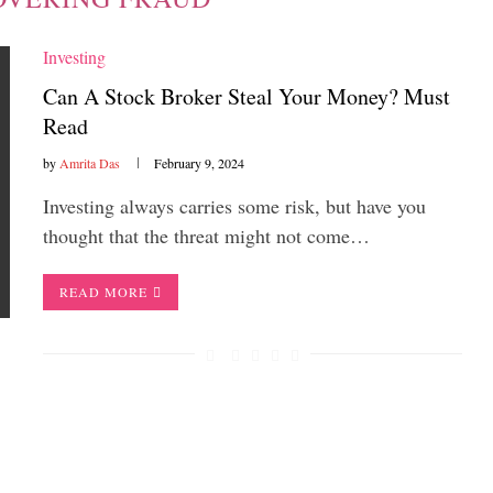
Investing
Can A Stock Broker Steal Your Money? Must
Read
by
Amrita Das
February 9, 2024
Investing always carries some risk, but have you
thought that the threat might not come…
READ MORE