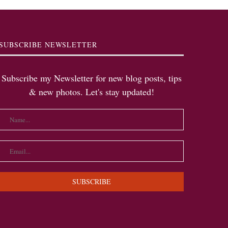
SUBSCRIBE NEWSLETTER
Subscribe my Newsletter for new blog posts, tips
& new photos. Let's stay updated!