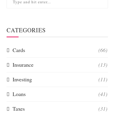
CATEGORIES
Cards
(66)
Insurance
(13)
Investing
(11)
Loans
(41)
Taxes
(31)