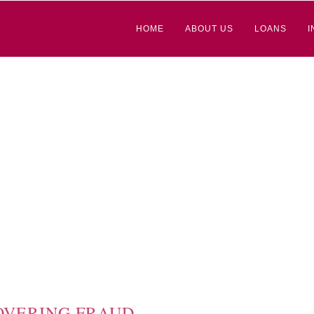
HOME
ABOUT US
LOANS
I
OVERING FRAUD