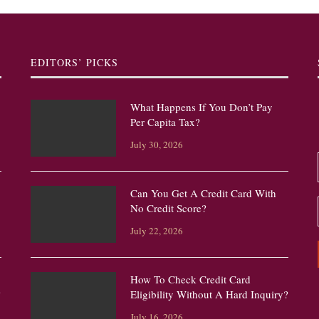
EDITORS’ PICKS
What Happens If You Don’t Pay
Per Capita Tax?
July 30, 2026
Can You Get A Credit Card With
No Credit Score?
July 22, 2026
How To Check Credit Card
?
Eligibility Without A Hard Inquiry?
July 16, 2026