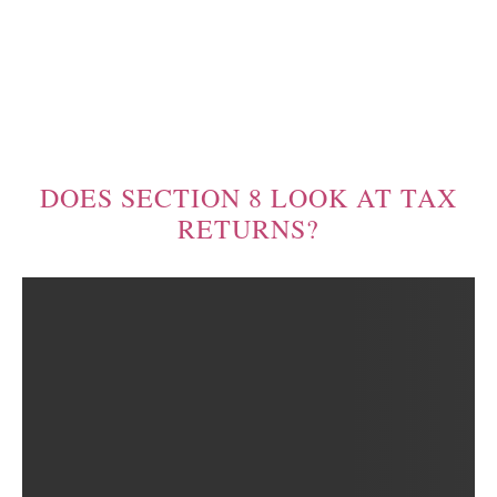
DOES SECTION 8 LOOK AT TAX
RETURNS?