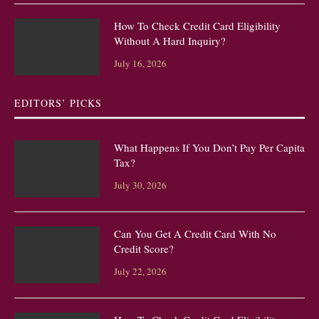
How To Check Credit Card Eligibility
Without A Hard Inquiry?
July 16, 2026
EDITORS’ PICKS
What Happens If You Don’t Pay Per Capita
Tax?
July 30, 2026
Can You Get A Credit Card With No
Credit Score?
July 22, 2026