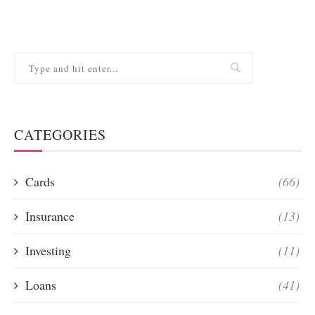
CATEGORIES
Cards
(66)
Insurance
(13)
Investing
(11)
Loans
(41)