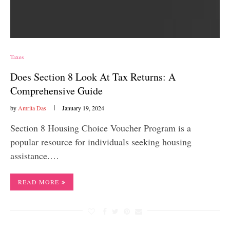
Taxes
Does Section 8 Look At Tax Returns: A
Comprehensive Guide
by
Amrita Das
January 19, 2024
Section 8 Housing Choice Voucher Program is a
popular resource for individuals seeking housing
assistance.…
READ MORE