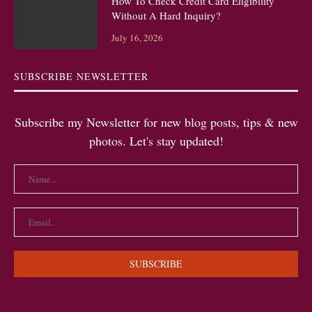
How To Check Credit Card Eligibility
Without A Hard Inquiry?
July 16, 2026
SUBSCRIBE NEWSLETTER
Subscribe my Newsletter for new blog posts, tips & new
photos. Let's stay updated!