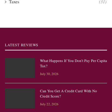
Taxes
(31)
LATEST REVIEWS
What Happens If You Don’t Pay Per Capita
Tax?
July 30, 2026
Can You Get A Credit Card With No
Credit Score?
July 22, 2026