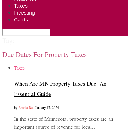
Taxes
Investing
Cards
Tag:
Due Dates For Property Taxes
Taxes
When Are MN Property Taxes Due: An
Essential Guide
by
Amrita Das
January 17, 2024
In the state of Minnesota, property taxes are an
important source of revenue for local…