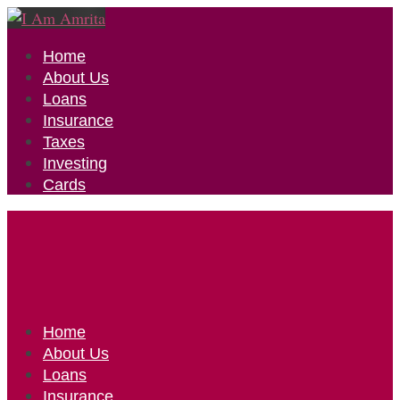
Home
About Us
Loans
Insurance
Taxes
Investing
Cards
Home
About Us
Loans
Insurance