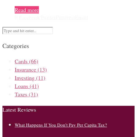
Read more
0
Facebook
Twitter
Pinterest
Email
Categories
Cards
(66)
Insurance
(13)
Investing
(11)
Loans
(41)
Taxes
(31)
Latest Reviews
What Happens If You Don’t Pay Per Capita Tax?