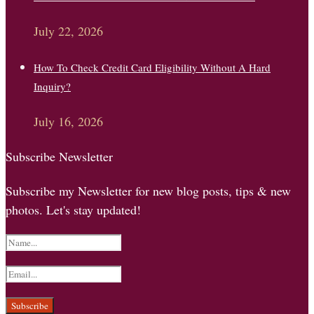
July 22, 2026
How To Check Credit Card Eligibility Without A Hard
Inquiry?
July 16, 2026
Subscribe Newsletter
Subscribe my Newsletter for new blog posts, tips & new
photos. Let's stay updated!