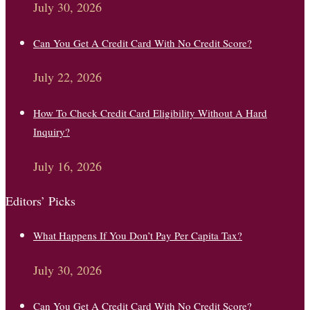
July 30, 2026
Can You Get A Credit Card With No Credit Score?
July 22, 2026
How To Check Credit Card Eligibility Without A Hard
Inquiry?
July 16, 2026
Editors’ Picks
What Happens If You Don’t Pay Per Capita Tax?
July 30, 2026
Can You Get A Credit Card With No Credit Score?