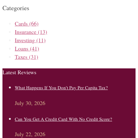
Categories
Cards
(66)
Insurance
(13)
Investing
(11)
Loans
(41)
Taxes
(31)
Latest Reviews
What Happens If You Don’t Pay Per Capita Tax?
July 30, 2026
Can You Get A Credit Card With No Credit Score?
July 22, 2026