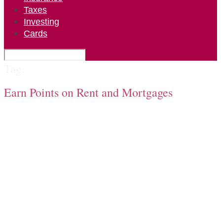
Taxes
Investing
Cards
Tag:
Earn Points on Rent and Mortgages