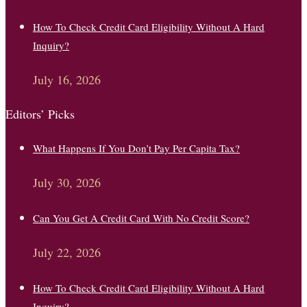
How To Check Credit Card Eligibility Without A Hard
Inquiry?
July 16, 2026
Editors’ Picks
What Happens If You Don’t Pay Per Capita Tax?
July 30, 2026
Can You Get A Credit Card With No Credit Score?
July 22, 2026
How To Check Credit Card Eligibility Without A Hard
Inquiry?