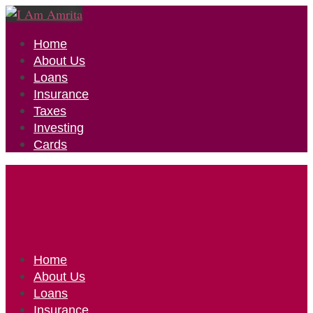
Home
About Us
Loans
Insurance
Taxes
Investing
Cards
Home
About Us
Loans
Insurance