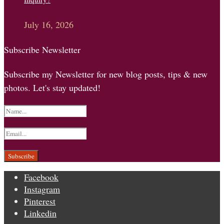
July 16, 2026
Subscribe Newsletter
Subscribe my Newsletter for new blog posts, tips & new
photos. Let's stay updated!
Facebook
Instagram
Pinterest
Linkedin