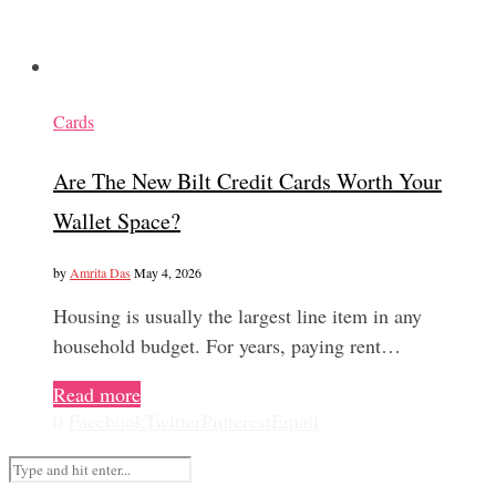
Cards
Are The New Bilt Credit Cards Worth Your
Wallet Space?
by
Amrita Das
May 4, 2026
Housing is usually the largest line item in any
household budget. For years, paying rent…
Read more
0
Facebook
Twitter
Pinterest
Email