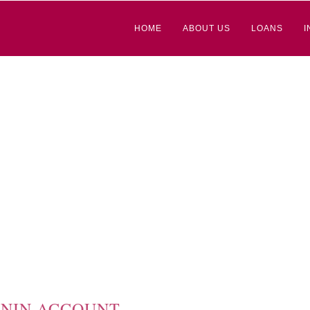
HOME
ABOUT US
LOANS
I
NIN ACCOUNT