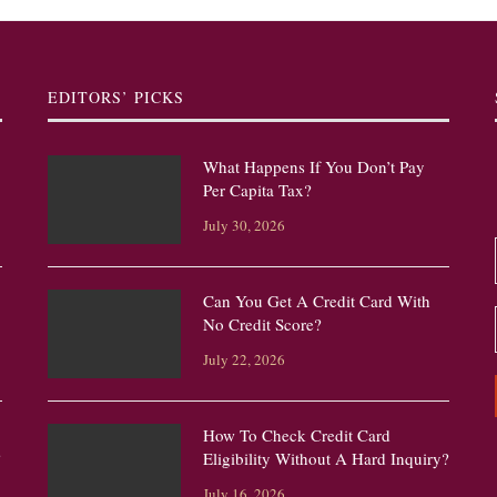
EDITORS’ PICKS
What Happens If You Don’t Pay
Per Capita Tax?
July 30, 2026
Can You Get A Credit Card With
No Credit Score?
July 22, 2026
How To Check Credit Card
?
Eligibility Without A Hard Inquiry?
July 16, 2026