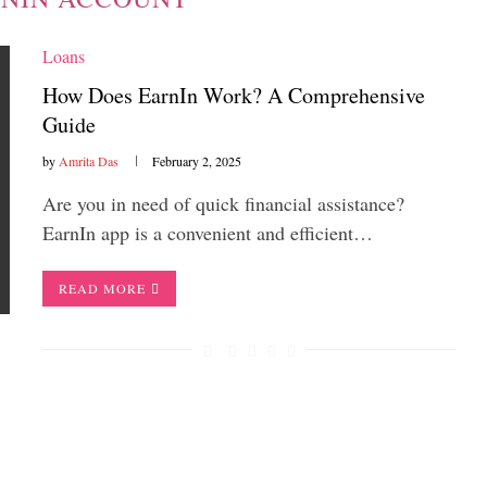
Loans
How Does EarnIn Work? A Comprehensive
Guide
by
Amrita Das
February 2, 2025
Are you in need of quick financial assistance?
EarnIn app is a convenient and efficient…
READ MORE