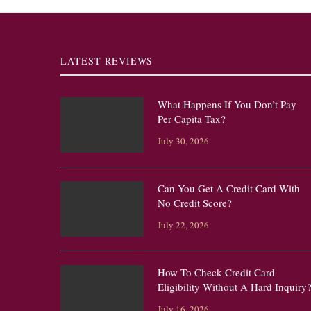
LATEST REVIEWS
What Happens If You Don’t Pay
Per Capita Tax?
July 30, 2026
Can You Get A Credit Card With
No Credit Score?
July 22, 2026
How To Check Credit Card
Eligibility Without A Hard Inquiry
July 16, 2026