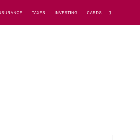
NSURANCE
TAXES
INVESTING
CARDS