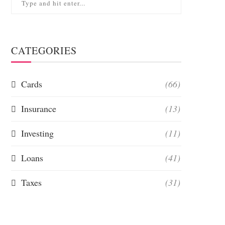
CATEGORIES
Cards
(66)
Insurance
(13)
Investing
(11)
Loans
(41)
Taxes
(31)