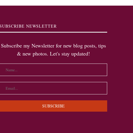
SUBSCRIBE NEWSLETTER
Subscribe my Newsletter for new blog posts, tips
& new photos. Let's stay updated!