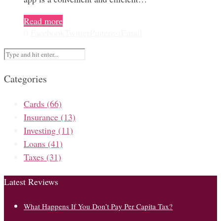
Read more
0
Facebook
Twitter
Pinterest
Email
Categories
Cards
(66)
Insurance
(13)
Investing
(11)
Loans
(41)
Taxes
(31)
Latest Reviews
What Happens If You Don’t Pay Per Capita Tax?