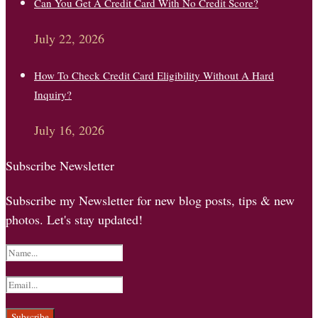
Can You Get A Credit Card With No Credit Score?
July 22, 2026
How To Check Credit Card Eligibility Without A Hard
Inquiry?
July 16, 2026
Subscribe Newsletter
Subscribe my Newsletter for new blog posts, tips & new
photos. Let's stay updated!