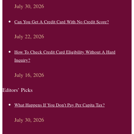
July 30, 2026
Can You Get A Credit Card With No Credit Score?
July 22, 2026
How To Check Credit Card Eligibility Without A Hard
Inquiry?
July 16, 2026
Editors’ Picks
What Happens If You Don’t Pay Per Capita Tax?
July 30, 2026