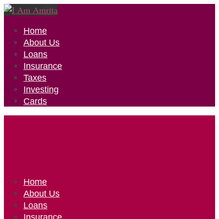
Home
About Us
Loans
Insurance
Taxes
Investing
Cards
Home
About Us
Loans
Insurance