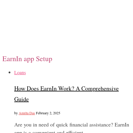
EarnIn app Setup
Loans
How Does EarnIn Work? A Comprehensive
Guide
by
Amrita Das
February 2, 2025
Are you in need of quick financial assistance? EarnIn
app is a convenient and efficient…