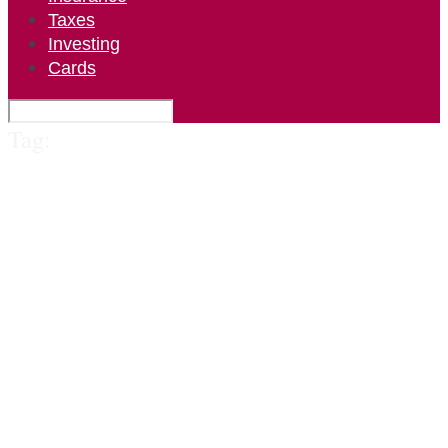
Taxes
Investing
Cards
Tag: