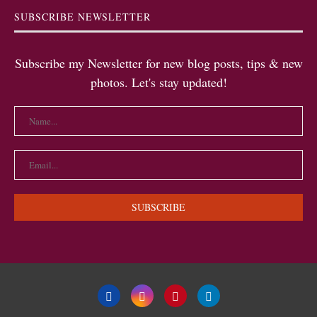
SUBSCRIBE NEWSLETTER
Subscribe my Newsletter for new blog posts, tips & new
photos. Let's stay updated!