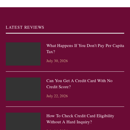
LATEST REVIEWS
What Happens If You Don’t Pay Per Capita
Tax?
July 30, 2026
Can You Get A Credit Card With No
Credit Score?
July 22, 2026
How To Check Credit Card Eligibility
Without A Hard Inquiry?