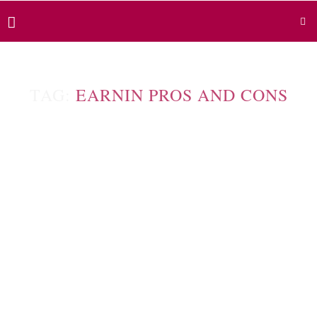
TAG:
EARNIN PROS AND CONS