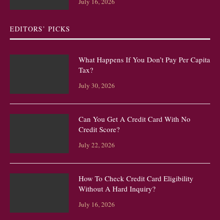
July 16, 2026
EDITORS’ PICKS
What Happens If You Don’t Pay Per Capita
Tax?
July 30, 2026
Can You Get A Credit Card With No
Credit Score?
July 22, 2026
How To Check Credit Card Eligibility
Without A Hard Inquiry?
July 16, 2026