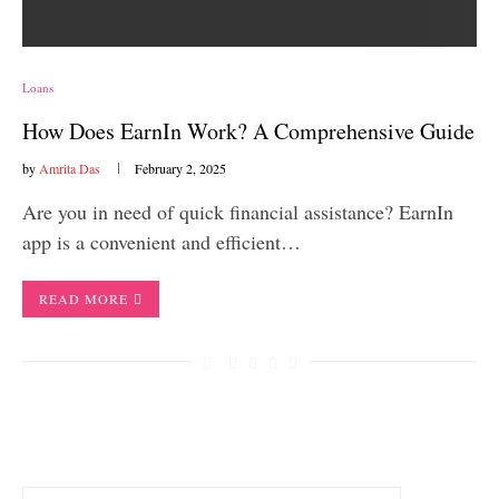
Loans
How Does EarnIn Work? A Comprehensive Guide
by
Amrita Das
February 2, 2025
Are you in need of quick financial assistance? EarnIn
app is a convenient and efficient…
READ MORE