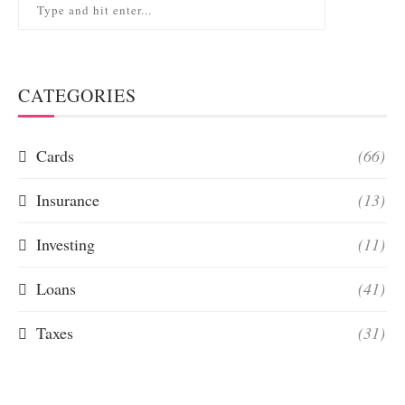
CATEGORIES
Cards
(66)
Insurance
(13)
Investing
(11)
Loans
(41)
Taxes
(31)