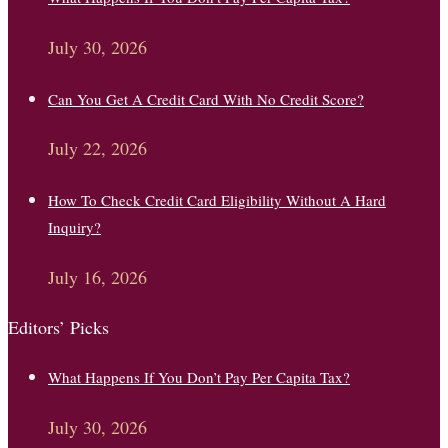
July 30, 2026
Can You Get A Credit Card With No Credit Score?
July 22, 2026
How To Check Credit Card Eligibility Without A Hard
Inquiry?
July 16, 2026
Editors’ Picks
What Happens If You Don’t Pay Per Capita Tax?
July 30, 2026