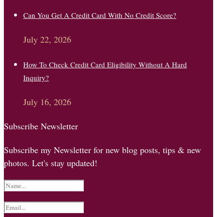
Can You Get A Credit Card With No Credit Score?
July 22, 2026
How To Check Credit Card Eligibility Without A Hard
Inquiry?
July 16, 2026
Subscribe Newsletter
Subscribe my Newsletter for new blog posts, tips & new
photos. Let's stay updated!