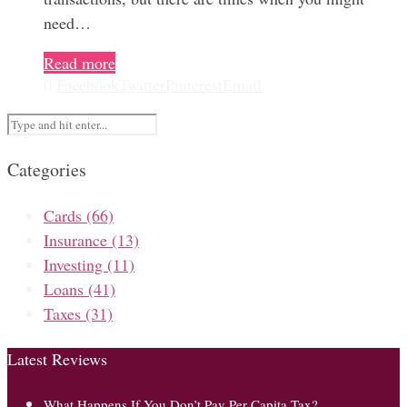
need…
Read more
0
Facebook
Twitter
Pinterest
Email
Categories
Cards
(66)
Insurance
(13)
Investing
(11)
Loans
(41)
Taxes
(31)
Latest Reviews
What Happens If You Don’t Pay Per Capita Tax?