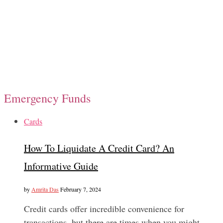
Emergency Funds
Cards
How To Liquidate A Credit Card? An
Informative Guide
by
Amrita Das
February 7, 2024
Credit cards offer incredible convenience for
transactions, but there are times when you might