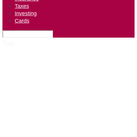
Taxes
Investing
Cards
Tag: