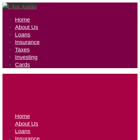
Home
About Us
Loans
Insurance
Taxes
Investing
Cards
Home
About Us
Loans
Insurance