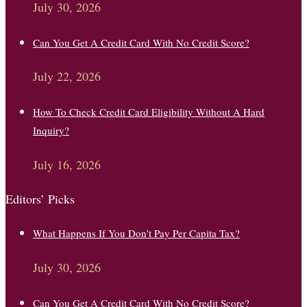
July 30, 2026
Can You Get A Credit Card With No Credit Score?
July 22, 2026
How To Check Credit Card Eligibility Without A Hard
Inquiry?
July 16, 2026
Editors’ Picks
What Happens If You Don’t Pay Per Capita Tax?
July 30, 2026
Can You Get A Credit Card With No Credit Score?