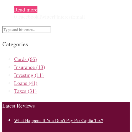
Read more
0
Facebook
Twitter
Pinterest
Email
Categories
Cards
(66)
Insurance
(13)
Investing
(11)
Loans
(41)
Taxes
(31)
Latest Reviews
What Happens If You Don’t Pay Per Capita Tax?