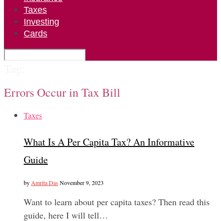
Taxes
Investing
Cards
Tag:
Errors Occur in Tax Bill
Taxes
What Is A Per Capita Tax? An Informative
Guide
by
Amrita Das
November 9, 2023
Want to learn about per capita taxes? Then read this
guide, here I will tell…