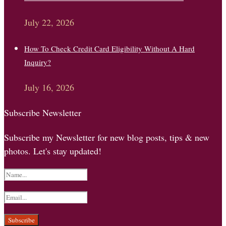
July 22, 2026
How To Check Credit Card Eligibility Without A Hard
Inquiry?
July 16, 2026
Subscribe Newsletter
Subscribe my Newsletter for new blog posts, tips & new
photos. Let's stay updated!