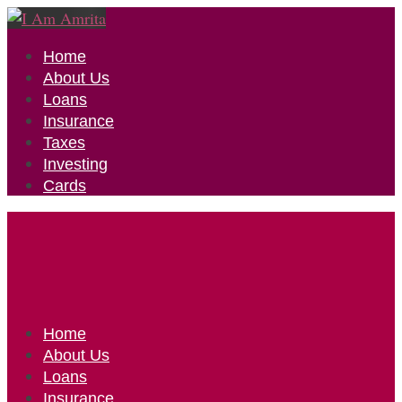
Home
About Us
Loans
Insurance
Taxes
Investing
Cards
Home
About Us
Loans
Insurance