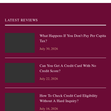
LATEST REVIEWS
What Happens If You Don’t Pay Per Capita
Tax?
July 30, 2026
Can You Get A Credit Card With No
Credit Score?
July 22, 2026
How To Check Credit Card Eligibility
Without A Hard Inquiry?
July 16, 2026