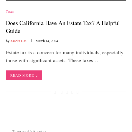
Taxes
Does California Have An Estate Tax? A Helpful
Guide
by
Amrita Das
March 14, 2024
Estate tax is a concern for many individuals, especially
those with significant assets. These taxes…
READ MORE