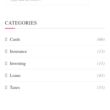
CATEGORIES
Cards
(66)
Insurance
(13)
Investing
(11)
Loans
(41)
Taxes
(31)