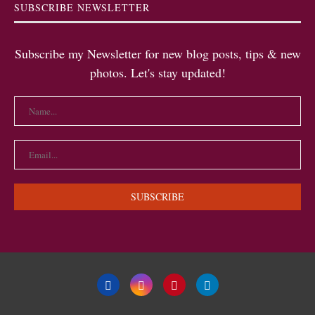
SUBSCRIBE NEWSLETTER
Subscribe my Newsletter for new blog posts, tips & new
photos. Let's stay updated!