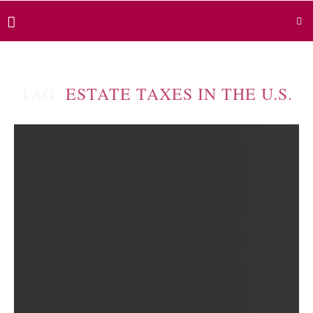
TAG:
ESTATE TAXES IN THE U.S.