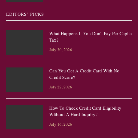
EDITORS’ PICKS
What Happens If You Don’t Pay Per Capita
Tax?
July 30, 2026
Can You Get A Credit Card With No
Credit Score?
July 22, 2026
How To Check Credit Card Eligibility
Without A Hard Inquiry?
July 16, 2026