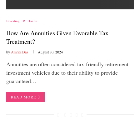
Investing
Taxes
How Are Annuities Given Favorable Tax
Treatment?
by
Amrita Das
August 30, 2024
Annuities are often considered tax-friendly retirement
investment vehicles due to their ability to provide
guaranteed…
READ MORE