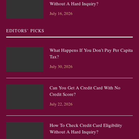
Without A Hard Inquiry?
July 16, 2026
EDITORS’ PICKS
What Happens If You Don’t Pay Per Capita
Tax?
July 30, 2026
Can You Get A Credit Card With No
Credit Score?
July 22, 2026
How To Check Credit Card Eligibility
Without A Hard Inquiry?