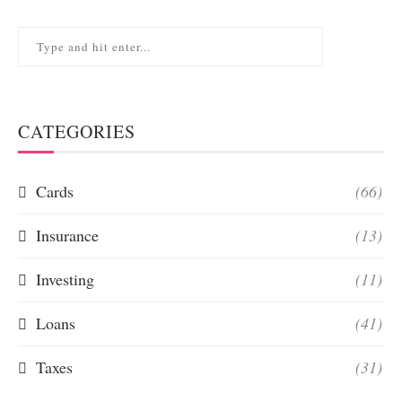
CATEGORIES
Cards
(66)
Insurance
(13)
Investing
(11)
Loans
(41)
Taxes
(31)