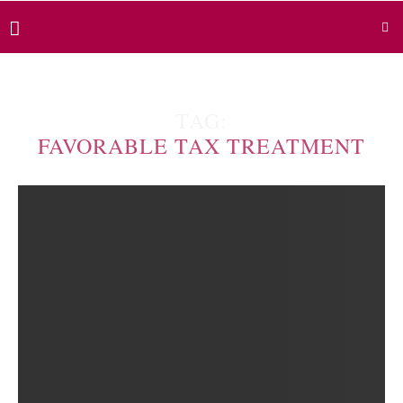
TAG:
FAVORABLE TAX TREATMENT