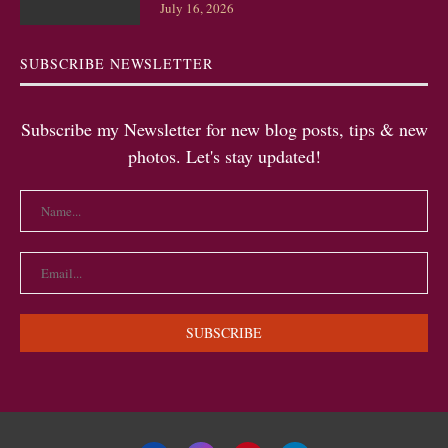
July 16, 2026
SUBSCRIBE NEWSLETTER
Subscribe my Newsletter for new blog posts, tips & new
photos. Let's stay updated!