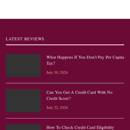
LATEST REVIEWS
What Happens If You Don’t Pay Per Capita
Tax?
July 30, 2026
Can You Get A Credit Card With No
Credit Score?
July 22, 2026
How To Check Credit Card Eligibility