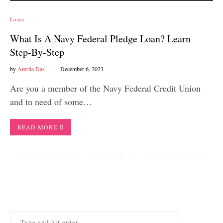
Loans
What Is A Navy Federal Pledge Loan? Learn
Step-By-Step
by
Amrita Das
December 6, 2023
Are you a member of the Navy Federal Credit Union
and in need of some…
READ MORE