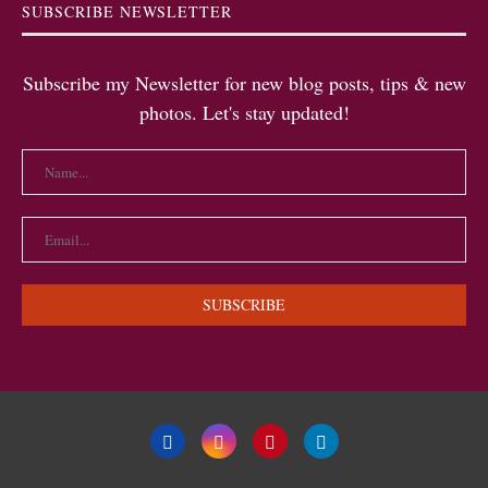
SUBSCRIBE NEWSLETTER
Subscribe my Newsletter for new blog posts, tips & new
photos. Let's stay updated!