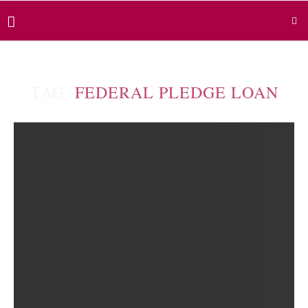
TAG:
FEDERAL PLEDGE LOAN