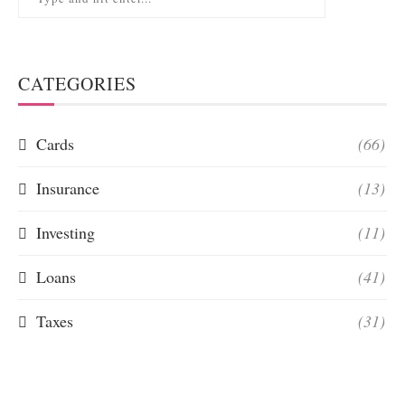
CATEGORIES
Cards
(66)
Insurance
(13)
Investing
(11)
Loans
(41)
Taxes
(31)