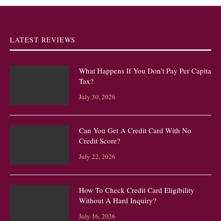
LATEST REVIEWS
What Happens If You Don’t Pay Per Capita
Tax?
July 30, 2026
Can You Get A Credit Card With No
Credit Score?
July 22, 2026
How To Check Credit Card Eligibility
Without A Hard Inquiry?
July 16, 2026