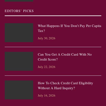
EDITORS’ PICKS
What Happens If You Don’t Pay Per Capita
Tax?
July 30, 2026
Can You Get A Credit Card With No
Credit Score?
July 22, 2026
How To Check Credit Card Eligibility
Without A Hard Inquiry?
July 16, 2026