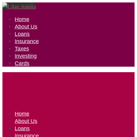
Home
About Us
Loans
Insurance
Taxes
Investing
Cards
Home
About Us
Loans
Insurance