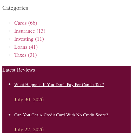
Categories
Cards
(66)
Insurance
(13)
Investing
(11)
Loans
(41)
Taxes
(31)
Latest Reviews
What Happens If You Don’t Pay Per Capita Tax?
July 30, 2026
Can You Get A Credit Card With No Credit Score?
July 22, 2026