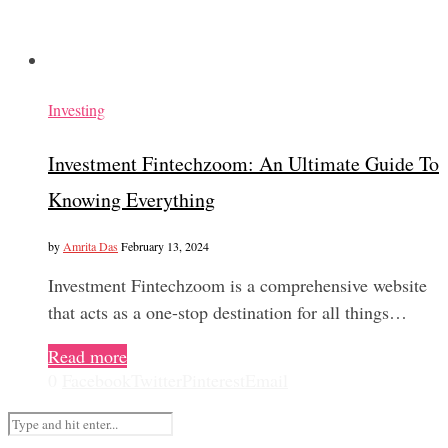
Investing
Investment Fintechzoom: An Ultimate Guide To
Knowing Everything
by
Amrita Das
February 13, 2024
Investment Fintechzoom is a comprehensive website
that acts as a one-stop destination for all things…
Read more
0
Facebook
Twitter
Pinterest
Email