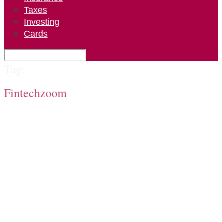
Taxes
Investing
Cards
Tag:
Fintechzoom