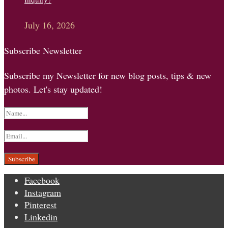
July 16, 2026
Subscribe Newsletter
Subscribe my Newsletter for new blog posts, tips & new
photos. Let's stay updated!
Facebook
Instagram
Pinterest
Linkedin