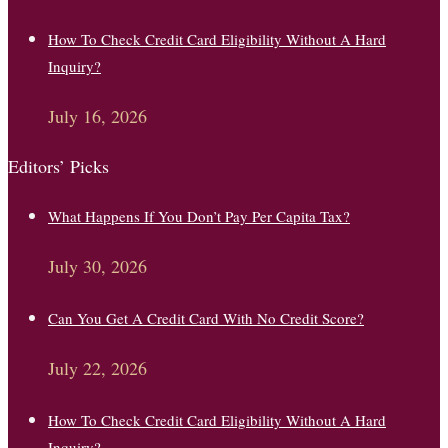
How To Check Credit Card Eligibility Without A Hard
Inquiry?
July 16, 2026
Editors’ Picks
What Happens If You Don’t Pay Per Capita Tax?
July 30, 2026
Can You Get A Credit Card With No Credit Score?
July 22, 2026
How To Check Credit Card Eligibility Without A Hard
Inquiry?