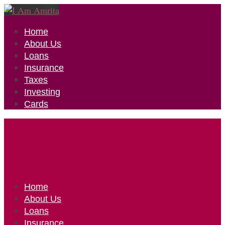
Home
About Us
Loans
Insurance
Taxes
Investing
Cards
Home
About Us
Loans
Insurance