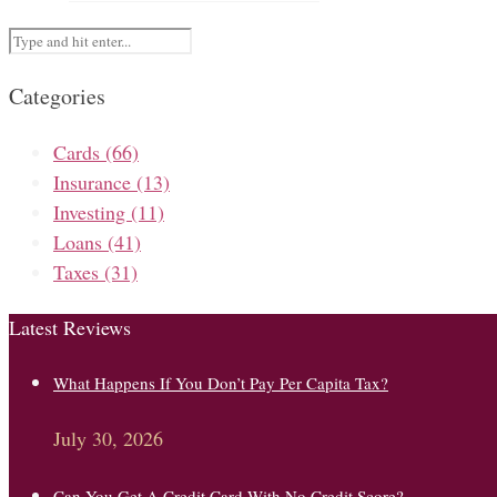
Categories
Cards
(66)
Insurance
(13)
Investing
(11)
Loans
(41)
Taxes
(31)
Latest Reviews
What Happens If You Don’t Pay Per Capita Tax?
July 30, 2026
Can You Get A Credit Card With No Credit Score?