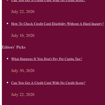
July 22, 2026
How To Check Credit Card Eligibility Without A Hard Inquiry?
July 16, 2026
Editors’ Picks
What Happens If You Don’t Pay Per Capita Tax?
July 30, 2026
Can You Get A Credit Card With No Credit Score?
July 22, 2026