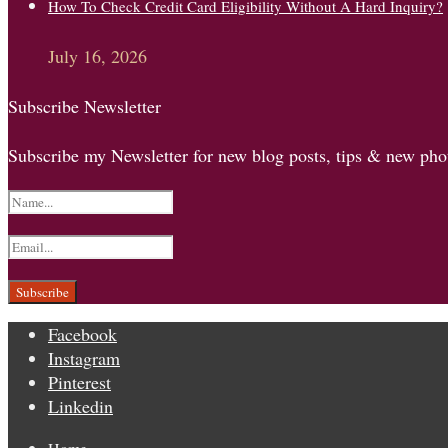
How To Check Credit Card Eligibility Without A Hard Inquiry?
July 16, 2026
Subscribe Newsletter
Subscribe my Newsletter for new blog posts, tips & new phot
Facebook
Instagram
Pinterest
Linkedin