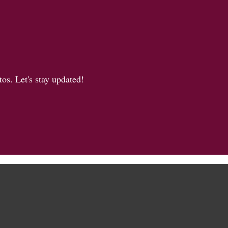
os. Let's stay updated!