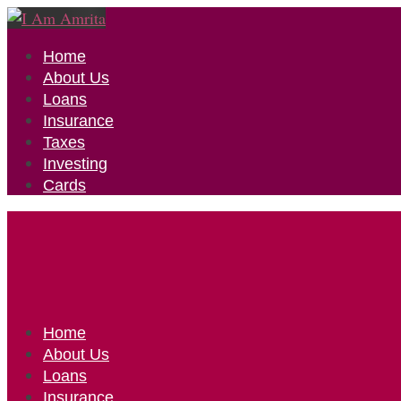
Home
About Us
Loans
Insurance
Taxes
Investing
Cards
Home
About Us
Loans
Insurance