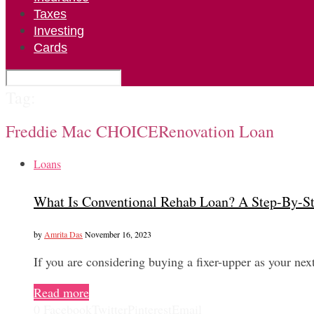
Taxes
Investing
Cards
Tag:
Freddie Mac CHOICERenovation Loan
Loans
What Is Conventional Rehab Loan? A Step-By-S
by
Amrita Das
November 16, 2023
If you are considering buying a fixer-upper as your 
Read more
0
Facebook
Twitter
Pinterest
Email