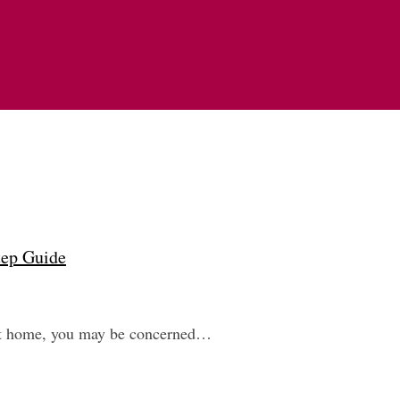
tep Guide
next home, you may be concerned…