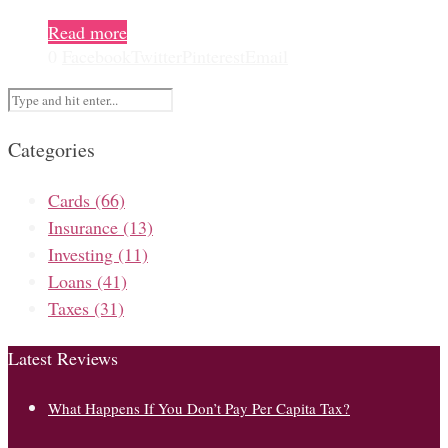
Read more
0
Facebook
Twitter
Pinterest
Email
Categories
Cards
(66)
Insurance
(13)
Investing
(11)
Loans
(41)
Taxes
(31)
Latest Reviews
What Happens If You Don’t Pay Per Capita Tax?