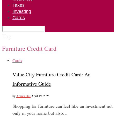
Taxes
Investing
Cards
Tag:
Furniture Credit Card
Cards
Value City Furniture Credit Card: An
Informative Guide
by
Amrita Das
April 19, 2025
Shopping for furniture can feel like an investment not
only in your home but also…