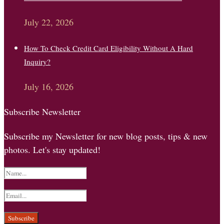
July 22, 2026
How To Check Credit Card Eligibility Without A Hard
Inquiry?
July 16, 2026
Subscribe Newsletter
Subscribe my Newsletter for new blog posts, tips & new
photos. Let's stay updated!