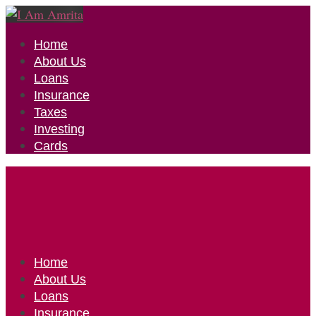
Home
About Us
Loans
Insurance
Taxes
Investing
Cards
Home
About Us
Loans
Insurance