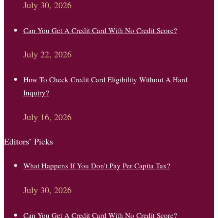
July 30, 2026
Can You Get A Credit Card With No Credit Score?
July 22, 2026
How To Check Credit Card Eligibility Without A Hard
Inquiry?
July 16, 2026
Editors’ Picks
What Happens If You Don’t Pay Per Capita Tax?
July 30, 2026
Can You Get A Credit Card With No Credit Score?