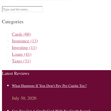
Categories
Cards
(66)
Insurance
(13)
Investing
(11)
Loans
(41)
Taxes
(31)
Latest Reviews
What Happens If You Don’t Pay Per Capita Tax?
July 30, 2026
Can You Get A Credit Card With No Credit Score?