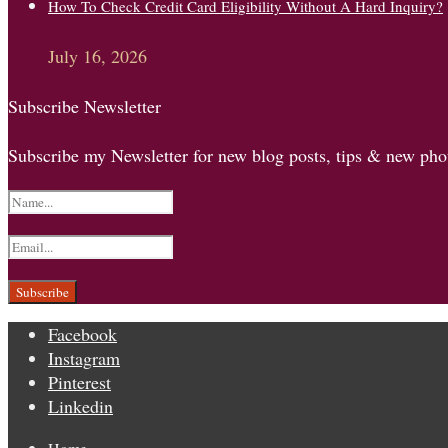
How To Check Credit Card Eligibility Without A Hard Inquiry?
July 16, 2026
Subscribe Newsletter
Subscribe my Newsletter for new blog posts, tips & new phot
Facebook
Instagram
Pinterest
Linkedin