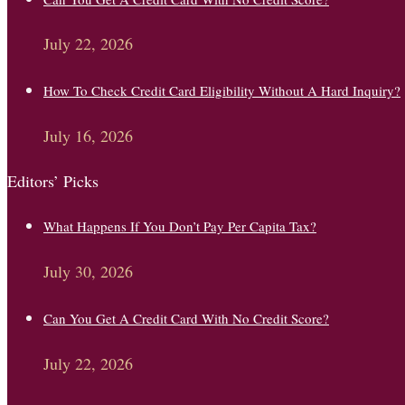
July 22, 2026
How To Check Credit Card Eligibility Without A Hard Inquiry?
July 16, 2026
Editors’ Picks
What Happens If You Don’t Pay Per Capita Tax?
July 30, 2026
Can You Get A Credit Card With No Credit Score?
July 22, 2026