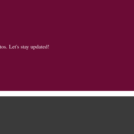
os. Let's stay updated!