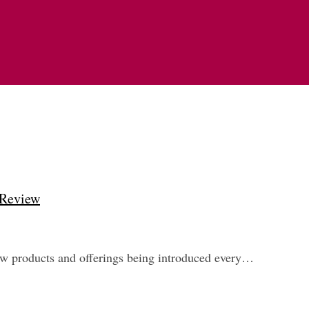
 Review
new products and offerings being introduced every…