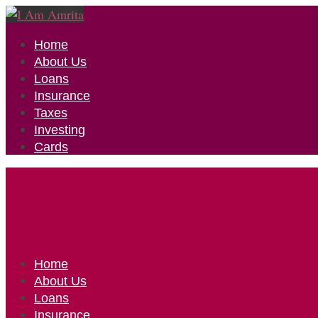
Home
About Us
Loans
Insurance
Taxes
Investing
Cards
Home
About Us
Loans
Insurance