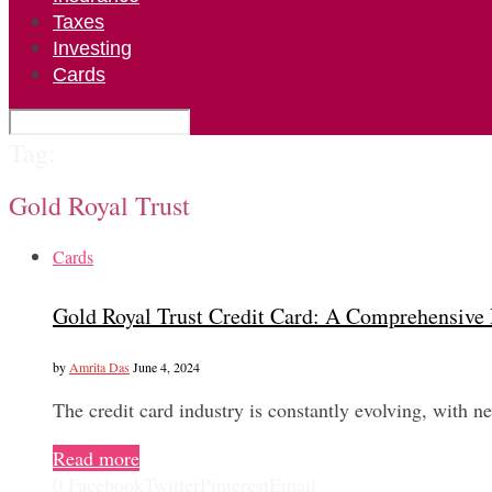
Taxes
Investing
Cards
Tag:
Gold Royal Trust
Cards
Gold Royal Trust Credit Card: A Comprehensive
by
Amrita Das
June 4, 2024
The credit card industry is constantly evolving, with 
Read more
0
Facebook
Twitter
Pinterest
Email