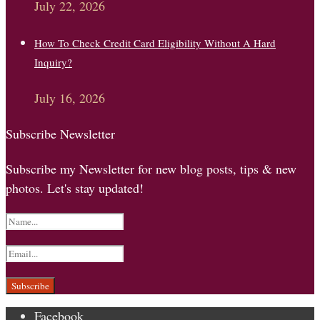
July 22, 2026
How To Check Credit Card Eligibility Without A Hard
Inquiry?
July 16, 2026
Subscribe Newsletter
Subscribe my Newsletter for new blog posts, tips & new
photos. Let's stay updated!
Facebook