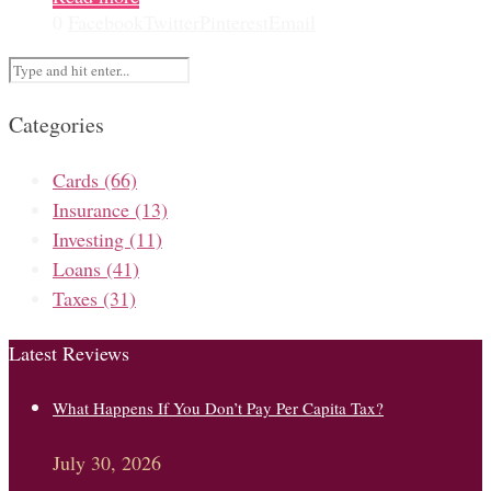
0
Facebook
Twitter
Pinterest
Email
Categories
Cards
(66)
Insurance
(13)
Investing
(11)
Loans
(41)
Taxes
(31)
Latest Reviews
What Happens If You Don’t Pay Per Capita Tax?
July 30, 2026