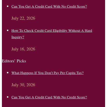
Can You Get A Credit Card With No Credit Score?
July 22, 2026
How To Check Credit Card Eligibility Without A Hard
Inquiry?
July 16, 2026
Editors’ Picks
What Happens If You Don’t Pay Per Capita Tax?
July 30, 2026
Can You Get A Credit Card With No Credit Score?