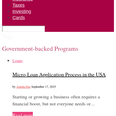
Taxes
Investing
Cards
Tag:
Government-backed Programs
Loans
Micro-Loan Application Process in the USA
by
Amrita Das
September 17, 2025
Starting or growing a business often requires a
financial boost, but not everyone needs or…
Read more