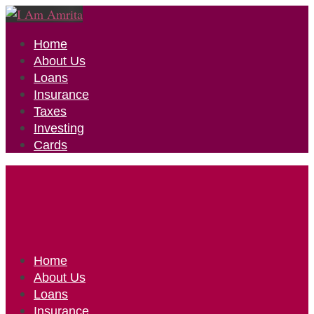
Home
About Us
Loans
Insurance
Taxes
Investing
Cards
Home
About Us
Loans
Insurance