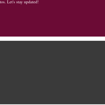
os. Let's stay updated!