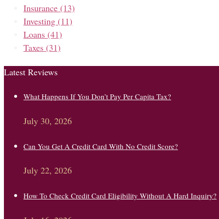
Insurance
(13)
Investing
(11)
Loans
(41)
Taxes
(31)
Latest Reviews
What Happens If You Don’t Pay Per Capita Tax?
July 30, 2026
Can You Get A Credit Card With No Credit Score?
July 22, 2026
How To Check Credit Card Eligibility Without A Hard Inquiry?