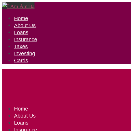
Home
About Us
Loans
Insurance
Taxes
Investing
Cards
Home
About Us
Loans
Insurance