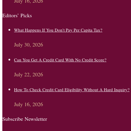
July 16, 2026
Editors’ Picks
What Happens If You Don’t Pay Per Capita Tax?
July 30, 2026
Can You Get A Credit Card With No Credit Score?
July 22, 2026
How To Check Credit Card Eligibility Without A Hard Inquiry?
July 16, 2026
Subscribe Newsletter