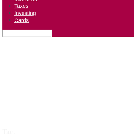
Taxes
Investing
Cards
Tag: