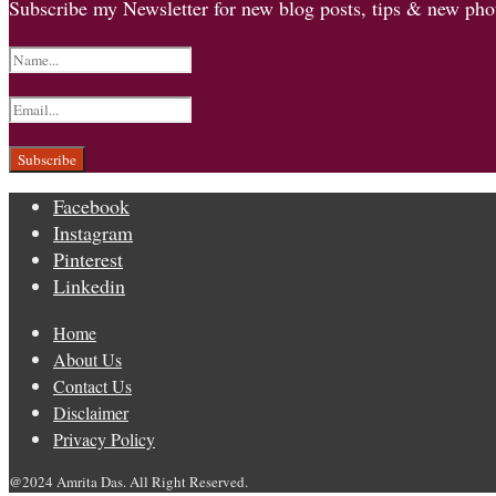
Subscribe my Newsletter for new blog posts, tips & new phot
Facebook
Instagram
Pinterest
Linkedin
Home
About Us
Contact Us
Disclaimer
Privacy Policy
@2024 Amrita Das. All Right Reserved.