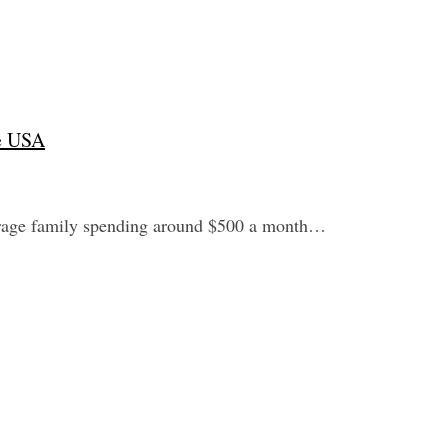
he USA
verage family spending around $500 a month…