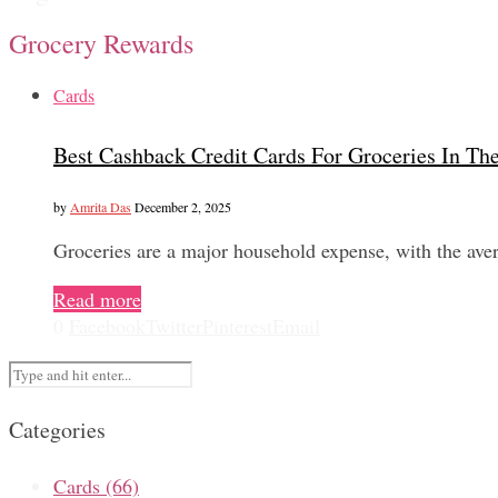
Grocery Rewards
Cards
Best Cashback Credit Cards For Groceries In T
by
Amrita Das
December 2, 2025
Groceries are a major household expense, with the a
Read more
0
Facebook
Twitter
Pinterest
Email
Categories
Cards
(66)