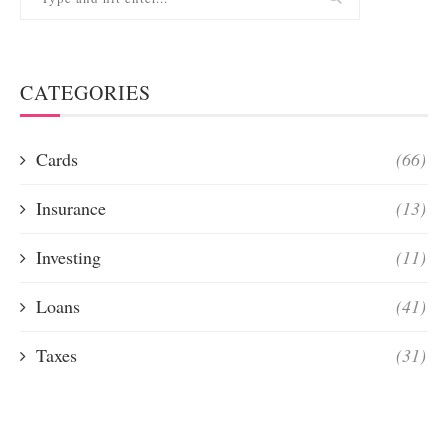
CATEGORIES
Cards
(66)
Insurance
(13)
Investing
(11)
Loans
(41)
Taxes
(31)