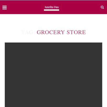
TAG:
GROCERY STORE