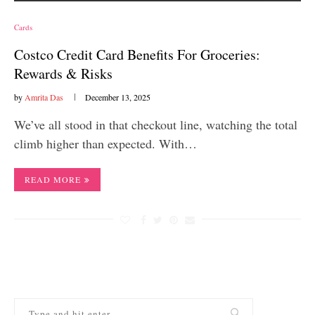
Cards
Costco Credit Card Benefits For Groceries:
Rewards & Risks
by
Amrita Das
December 13, 2025
We’ve all stood in that checkout line, watching the total
climb higher than expected. With…
READ MORE