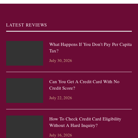
LATEST REVIEWS
What Happens If You Don’t Pay Per Capita
Tax?
July 30, 2026
Can You Get A Credit Card With No
Credit Score?
July 22, 2026
How To Check Credit Card Eligibility
Without A Hard Inquiry?
July 16, 2026