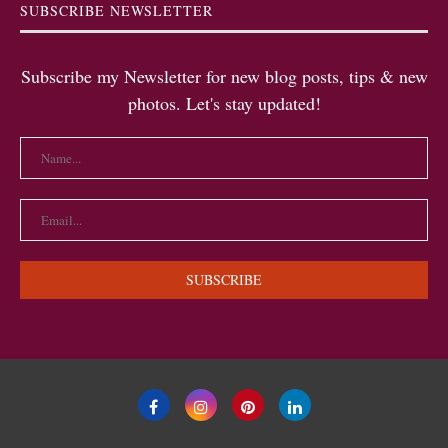
SUBSCRIBE NEWSLETTER
Subscribe my Newsletter for new blog posts, tips & new
photos. Let's stay updated!