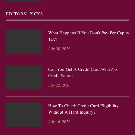
EDITORS’ PICKS
What Happens If You Don’t Pay Per Capita
Tax?
July 30, 2026
Can You Get A Credit Card With No
Credit Score?
July 22, 2026
How To Check Credit Card Eligibility
Without A Hard Inquiry?
July 16, 2026