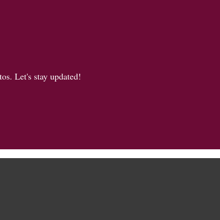
os. Let's stay updated!