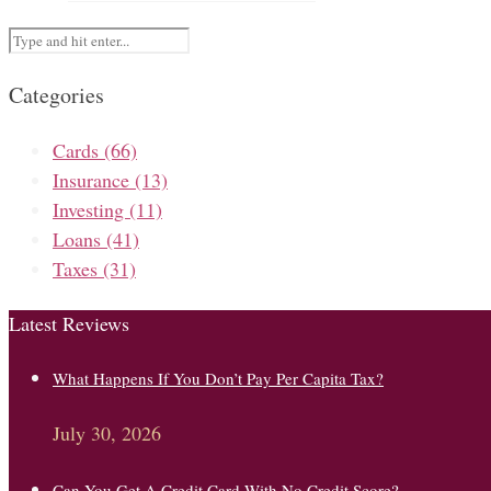
Categories
Cards
(66)
Insurance
(13)
Investing
(11)
Loans
(41)
Taxes
(31)
Latest Reviews
What Happens If You Don’t Pay Per Capita Tax?
July 30, 2026
Can You Get A Credit Card With No Credit Score?