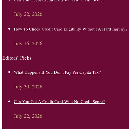
July 22, 2026
How To Check Credit Card Eligibility Without A Hard Inquiry?
July 16, 2026
Editors’ Picks
What Happens If You Don’t Pay Per Capita Tax?
July 30, 2026
Can You Get A Credit Card With No Credit Score?
July 22, 2026