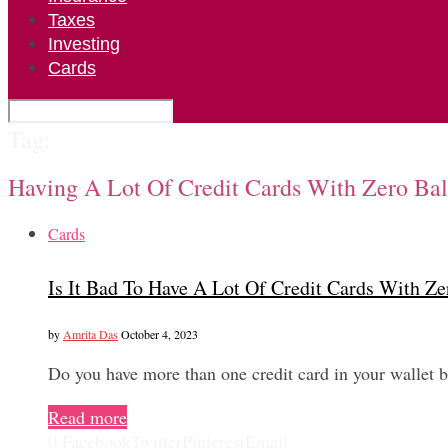
Taxes
Investing
Cards
Tag:
Having A Lot Of Credit Cards With Zero Ba
Cards
Is It Bad To Have A Lot Of Credit Cards With Z
by
Amrita Das
October 4, 2023
Do you have more than one credit card in your wallet 
Read more
0
Facebook
Twitter
Pinterest
Email