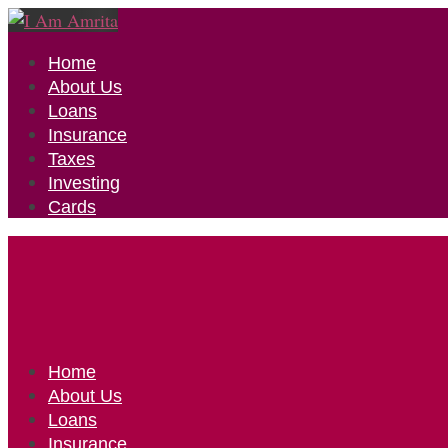
Home
About Us
Loans
Insurance
Taxes
Investing
Cards
Home
About Us
Loans
Insurance