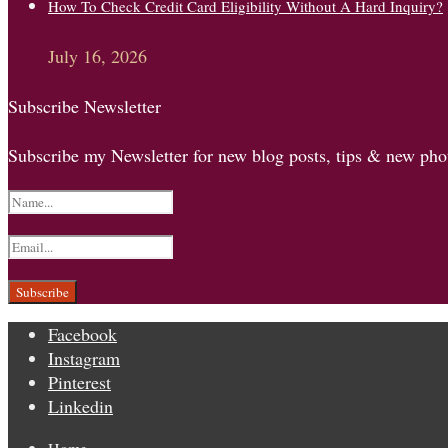
How To Check Credit Card Eligibility Without A Hard Inquiry?
July 16, 2026
Subscribe Newsletter
Subscribe my Newsletter for new blog posts, tips & new phot
Facebook
Instagram
Pinterest
Linkedin