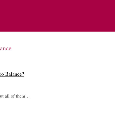
lance
ero Balance?
but all of them…