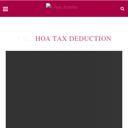
TAG:
HOA TAX DEDUCTION