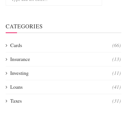
CATEGORIES
Cards
(66)
Insurance
(13)
Investing
(11)
Loans
(41)
Taxes
(31)