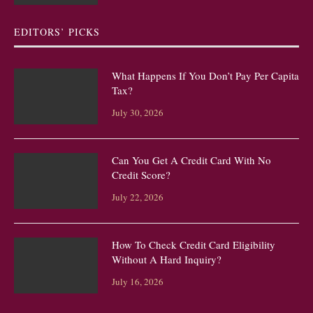
EDITORS’ PICKS
What Happens If You Don’t Pay Per Capita
Tax?
July 30, 2026
Can You Get A Credit Card With No
Credit Score?
July 22, 2026
How To Check Credit Card Eligibility
Without A Hard Inquiry?
July 16, 2026