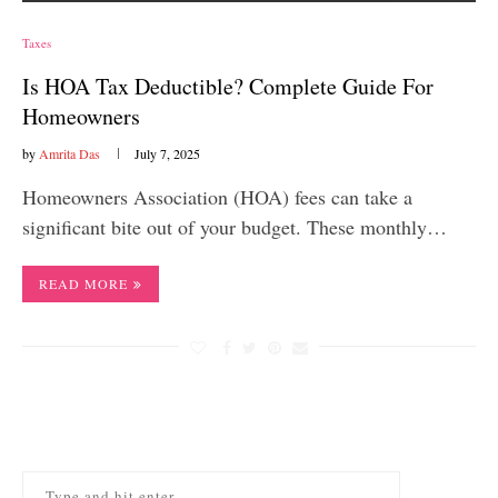
Taxes
Is HOA Tax Deductible? Complete Guide For
Homeowners
by
Amrita Das
July 7, 2025
Homeowners Association (HOA) fees can take a
significant bite out of your budget. These monthly…
READ MORE