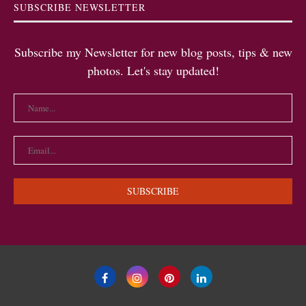
SUBSCRIBE NEWSLETTER
Subscribe my Newsletter for new blog posts, tips & new
photos. Let's stay updated!