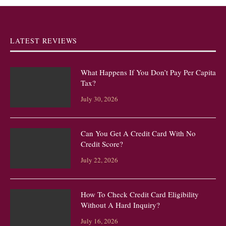
LATEST REVIEWS
What Happens If You Don’t Pay Per Capita
Tax?
July 30, 2026
Can You Get A Credit Card With No
Credit Score?
July 22, 2026
How To Check Credit Card Eligibility
Without A Hard Inquiry?
July 16, 2026