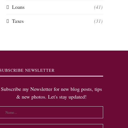
Loans
(41)
Taxes
(31)
SUBSCRIBE NEWSLETTER
Subscribe my Newsletter for new blog posts, tips
& new photos. Let's stay updated!