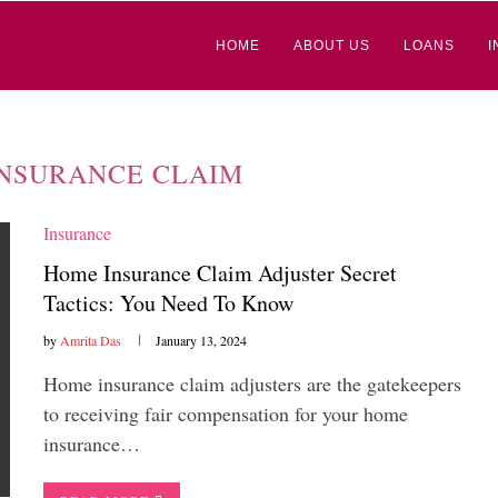
HOME
ABOUT US
LOANS
I
NSURANCE CLAIM
Insurance
Home Insurance Claim Adjuster Secret
Tactics: You Need To Know
by
Amrita Das
January 13, 2024
Home insurance claim adjusters are the gatekeepers
to receiving fair compensation for your home
insurance…