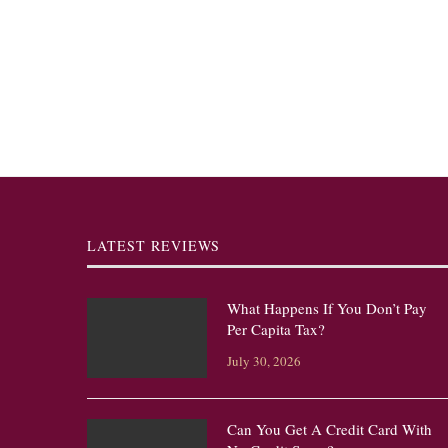
LATEST REVIEWS
What Happens If You Don’t Pay
Per Capita Tax?
July 30, 2026
Can You Get A Credit Card With