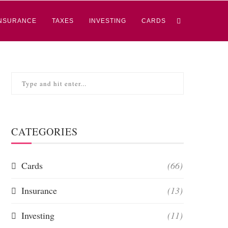
NSURANCE
TAXES
INVESTING
CARDS
CATEGORIES
Cards
(66)
Insurance
(13)
Investing
(11)