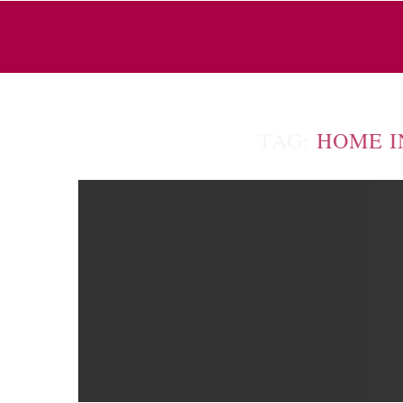
TAG:
HOME I