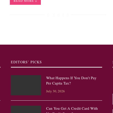
READ MORE
EDITORS’ PICKS
What Happens If You Don’t Pay
Per Capita Tax?
July 30, 2026
Can You Get A Credit Card With