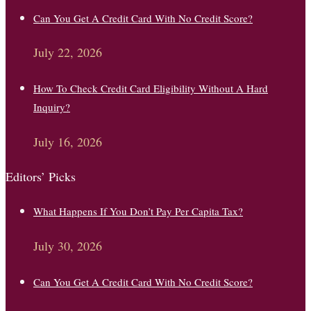
Can You Get A Credit Card With No Credit Score?
July 22, 2026
How To Check Credit Card Eligibility Without A Hard
Inquiry?
July 16, 2026
Editors’ Picks
What Happens If You Don’t Pay Per Capita Tax?
July 30, 2026
Can You Get A Credit Card With No Credit Score?