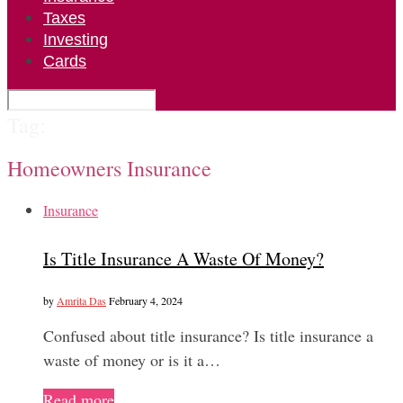
Taxes
Investing
Cards
Tag:
Homeowners Insurance
Insurance
Is Title Insurance A Waste Of Money?
by
Amrita Das
February 4, 2024
Confused about title insurance? Is title insurance a
waste of money or is it a…
Read more