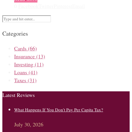
0
Facebook
Twitter
Pinterest
Email
Categories
Cards
(66)
Insurance
(13)
Investing
(11)
Loans
(41)
Taxes
(31)
Latest Reviews
What Happens If You Don’t Pay Per Capita Tax?
July 30, 2026