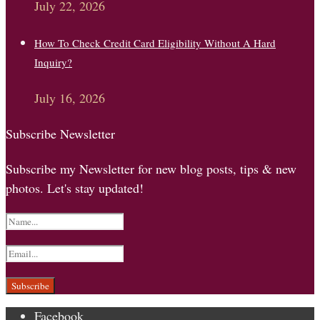
July 22, 2026
How To Check Credit Card Eligibility Without A Hard
Inquiry?
July 16, 2026
Subscribe Newsletter
Subscribe my Newsletter for new blog posts, tips & new
photos. Let's stay updated!
Facebook