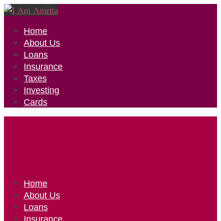
Home
About Us
Loans
Insurance
Taxes
Investing
Cards
Home
About Us
Loans
Insurance