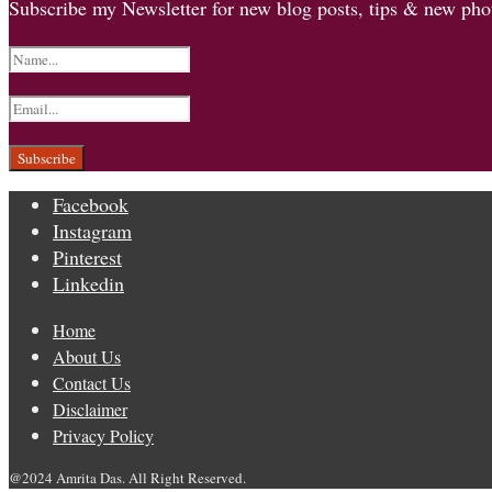
Subscribe my Newsletter for new blog posts, tips & new phot
Facebook
Instagram
Pinterest
Linkedin
Home
About Us
Contact Us
Disclaimer
Privacy Policy
@2024 Amrita Das. All Right Reserved.