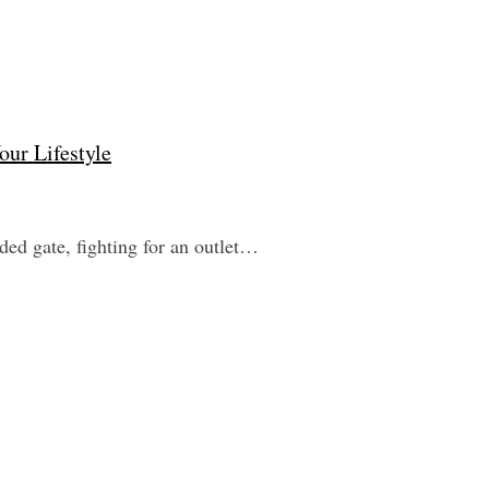
our Lifestyle
wded gate, fighting for an outlet…