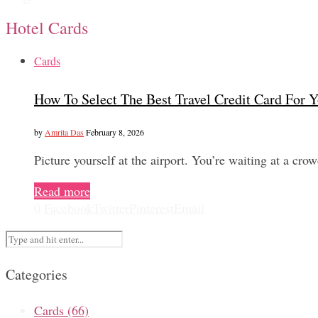
Hotel Cards
Cards
How To Select The Best Travel Credit Card For Y
by
Amrita Das
February 8, 2026
Picture yourself at the airport. You’re waiting at a cro
Read more
0
Facebook
Twitter
Pinterest
Email
Categories
Cards
(66)