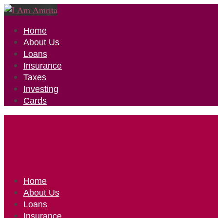
Home
About Us
Loans
Insurance
Taxes
Investing
Cards
Home
About Us
Loans
Insurance