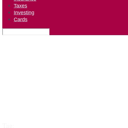
Taxes
Investing
Cards
Tag: