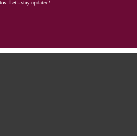
os. Let's stay updated!