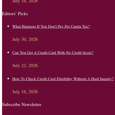
July 16, 2026
Editors’ Picks
What Happens If You Don’t Pay Per Capita Tax?
July 30, 2026
Can You Get A Credit Card With No Credit Score?
July 22, 2026
How To Check Credit Card Eligibility Without A Hard Inquiry?
July 16, 2026
Subscribe Newsletter