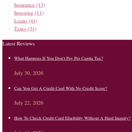
Insurance
(13)
Investing
(11)
Loans
(41)
Taxes
(31)
Latest Reviews
What Happens If You Don’t Pay Per Capita Tax?
July 30, 2026
Can You Get A Credit Card With No Credit Score?
July 22, 2026
How To Check Credit Card Eligibility Without A Hard Inquiry?