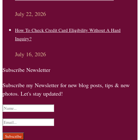
July 22, 2026
How To Check Credit Card Eligibility Without A Hard
Inquiry?
July 16, 2026
Subscribe Newsletter
Subscribe my Newsletter for new blog posts, tips & new
photos. Let's stay updated!