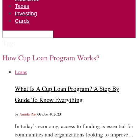
Taxes
Investing
Cards
Tag:
How Cup Loan Program Works?
Loans
What Is A Cup Loan Program? A Step By
Guide To Know Everything
by
Amrita Das
October 9, 2023
In today’s economy, access to funding is essential for
communities and organizations looking to improve…