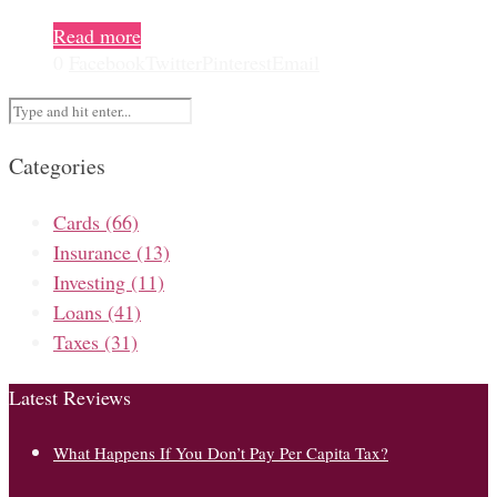
Read more
0
Facebook
Twitter
Pinterest
Email
Categories
Cards
(66)
Insurance
(13)
Investing
(11)
Loans
(41)
Taxes
(31)
Latest Reviews
What Happens If You Don’t Pay Per Capita Tax?