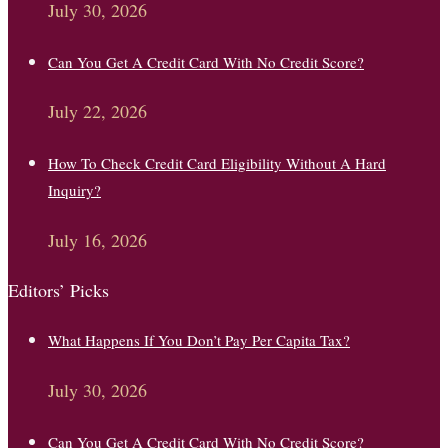
July 30, 2026
Can You Get A Credit Card With No Credit Score?
July 22, 2026
How To Check Credit Card Eligibility Without A Hard
Inquiry?
July 16, 2026
Editors’ Picks
What Happens If You Don’t Pay Per Capita Tax?
July 30, 2026
Can You Get A Credit Card With No Credit Score?