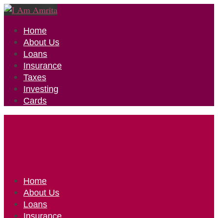
Home
About Us
Loans
Insurance
Taxes
Investing
Cards
Home
About Us
Loans
Insurance