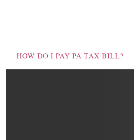
HOW DO I PAY PA TAX BILL?