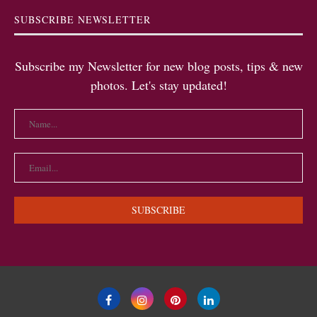
SUBSCRIBE NEWSLETTER
Subscribe my Newsletter for new blog posts, tips & new
photos. Let's stay updated!