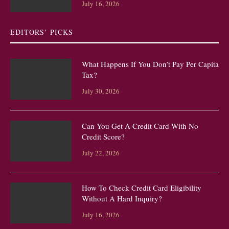
July 16, 2026
EDITORS’ PICKS
What Happens If You Don’t Pay Per Capita
Tax?
July 30, 2026
Can You Get A Credit Card With No
Credit Score?
July 22, 2026
How To Check Credit Card Eligibility
Without A Hard Inquiry?
July 16, 2026