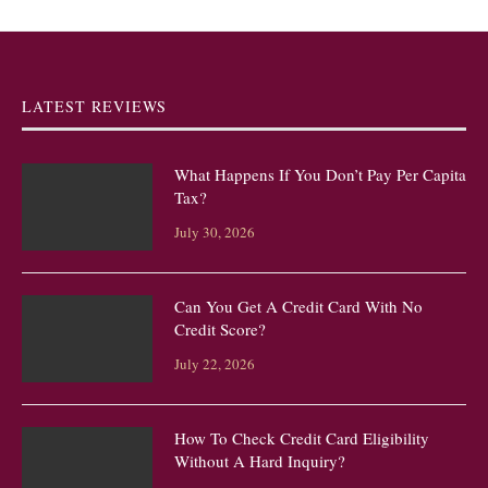
LATEST REVIEWS
What Happens If You Don’t Pay Per Capita
Tax?
July 30, 2026
Can You Get A Credit Card With No
Credit Score?
July 22, 2026
How To Check Credit Card Eligibility
Without A Hard Inquiry?