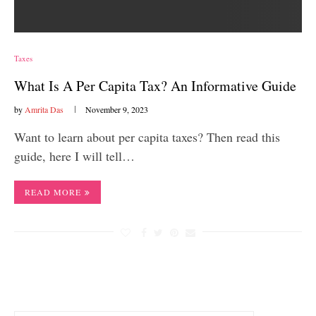
Taxes
What Is A Per Capita Tax? An Informative Guide
by
Amrita Das
November 9, 2023
Want to learn about per capita taxes? Then read this
guide, here I will tell…
READ MORE