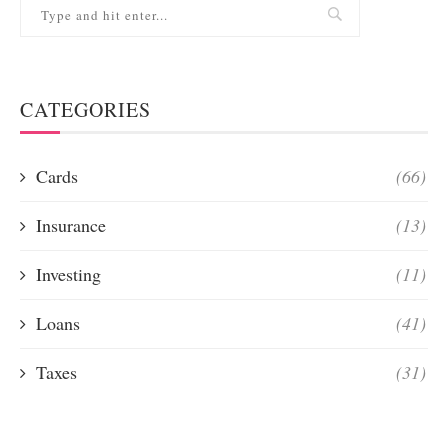
CATEGORIES
Cards
(66)
Insurance
(13)
Investing
(11)
Loans
(41)
Taxes
(31)