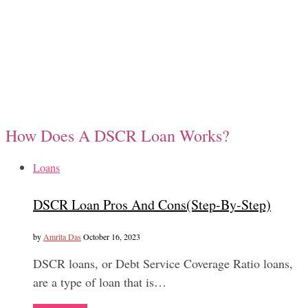
How Does A DSCR Loan Works?
Loans
DSCR Loan Pros And Cons(Step-By-Step)
by
Amrita Das
October 16, 2023
DSCR loans, or Debt Service Coverage Ratio loans,
are a type of loan that is…