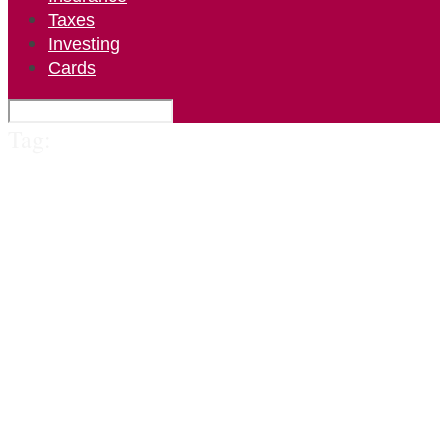
Taxes
Investing
Cards
Tag: