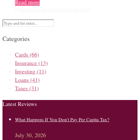
Read more
0
Facebook
Twitter
Pinterest
Email
Categories
Cards
(66)
Insurance
(13)
Investing
(11)
Loans
(41)
Taxes
(31)
Latest Reviews
What Happens If You Don’t Pay Per Capita Tax?
July 30, 2026