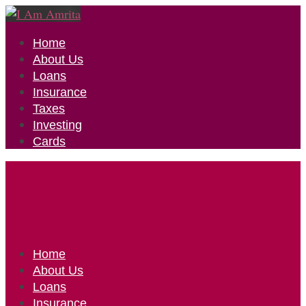
Home
About Us
Loans
Insurance
Taxes
Investing
Cards
Home
About Us
Loans
Insurance