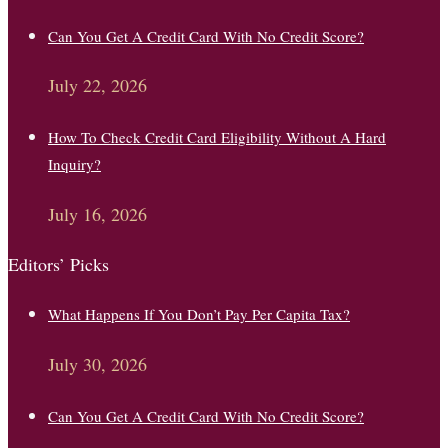
Can You Get A Credit Card With No Credit Score?
July 22, 2026
How To Check Credit Card Eligibility Without A Hard
Inquiry?
July 16, 2026
Editors’ Picks
What Happens If You Don’t Pay Per Capita Tax?
July 30, 2026
Can You Get A Credit Card With No Credit Score?