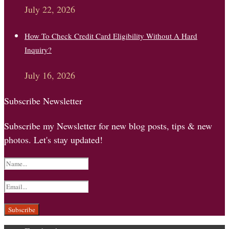
July 22, 2026
How To Check Credit Card Eligibility Without A Hard
Inquiry?
July 16, 2026
Subscribe Newsletter
Subscribe my Newsletter for new blog posts, tips & new
photos. Let's stay updated!