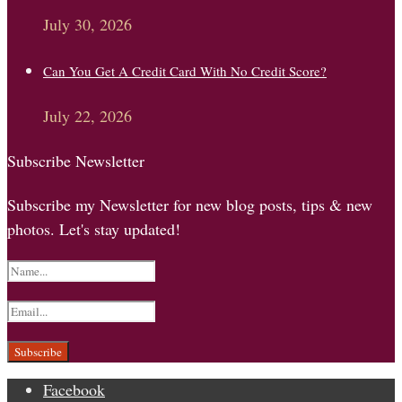
July 30, 2026
Can You Get A Credit Card With No Credit Score?
July 22, 2026
Subscribe Newsletter
Subscribe my Newsletter for new blog posts, tips & new
photos. Let's stay updated!
Facebook