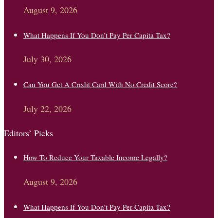
August 9, 2026
What Happens If You Don’t Pay Per Capita Tax?
July 30, 2026
Can You Get A Credit Card With No Credit Score?
July 22, 2026
Editors’ Picks
How To Reduce Your Taxable Income Legally?
August 9, 2026
What Happens If You Don’t Pay Per Capita Tax?