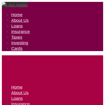
Home
About Us
Loans
Insurance
Taxes
Investing
Cards
Home
About Us
Loans
Insurance