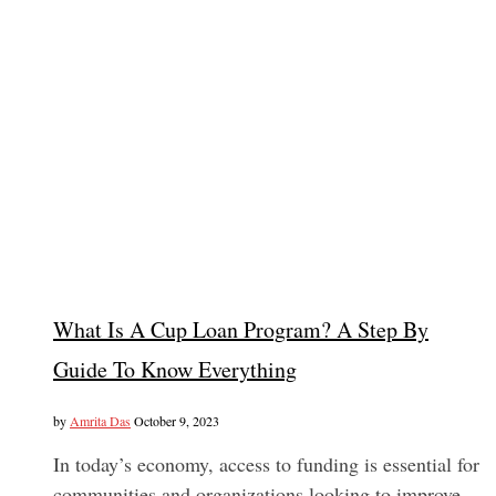
What Is A Cup Loan Program? A Step By
Guide To Know Everything
by
Amrita Das
October 9, 2023
In today’s economy, access to funding is essential for
communities and organizations looking to improve…