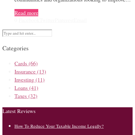
Read more
0
Facebook
Twitter
Pinterest
Email
Categories
Cards
(66)
Insurance
(13)
Investing
(11)
Loans
(41)
Taxes
(32)
Latest Reviews
How To Reduce Your Taxable Income Legally?