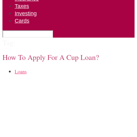
Taxes
Investing
Cards
Tag:
How To Apply For A Cup Loan?
Loans