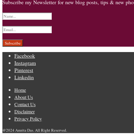
Subscribe my Newsletter for new blog posts, tips & new phot
Facebook
Instagram
Pinterest
Linkedin
Home
About Us
Contact Us
Disclaimer
Privacy Policy
@2024 Amrita Das. All Right Reserved.