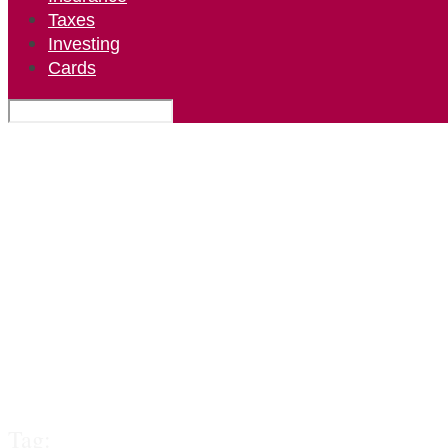
Taxes
Investing
Cards
Tag: