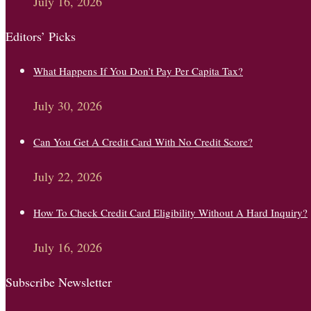
July 16, 2026
Editors’ Picks
What Happens If You Don’t Pay Per Capita Tax?
July 30, 2026
Can You Get A Credit Card With No Credit Score?
July 22, 2026
How To Check Credit Card Eligibility Without A Hard Inquiry?
July 16, 2026
Subscribe Newsletter