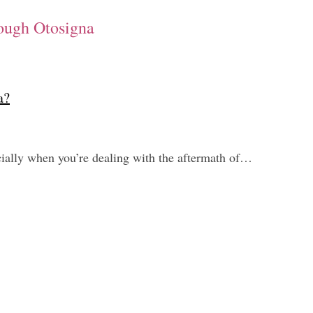
ough Otosigna
a?
cially when you’re dealing with the aftermath of…