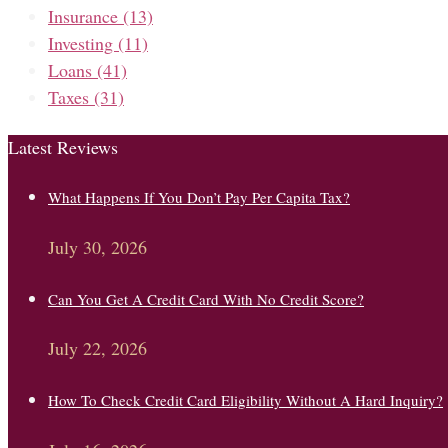
Insurance
(13)
Investing
(11)
Loans
(41)
Taxes
(31)
Latest Reviews
What Happens If You Don’t Pay Per Capita Tax?
July 30, 2026
Can You Get A Credit Card With No Credit Score?
July 22, 2026
How To Check Credit Card Eligibility Without A Hard Inquiry?