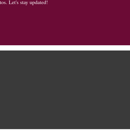
os. Let's stay updated!