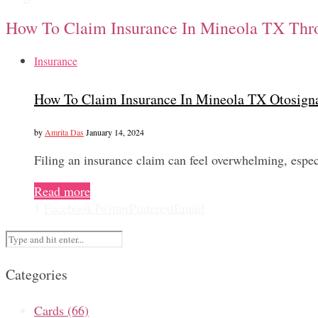
How To Claim Insurance In Mineola TX Thr
Insurance
How To Claim Insurance In Mineola TX Otosign
by
Amrita Das
January 14, 2024
Filing an insurance claim can feel overwhelming, espe
Read more
1
Facebook
Twitter
Pinterest
Email
Categories
Cards
(66)