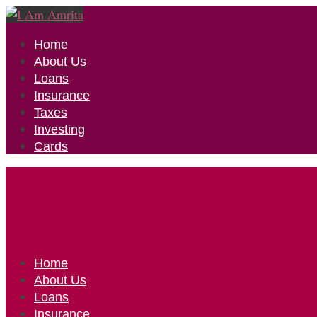
Home
About Us
Loans
Insurance
Taxes
Investing
Cards
Home
About Us
Loans
Insurance