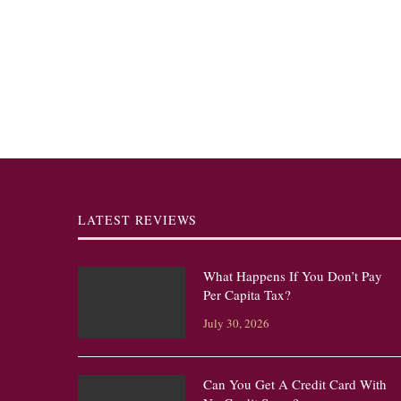
LATEST REVIEWS
What Happens If You Don’t Pay
Per Capita Tax?
July 30, 2026
Can You Get A Credit Card With