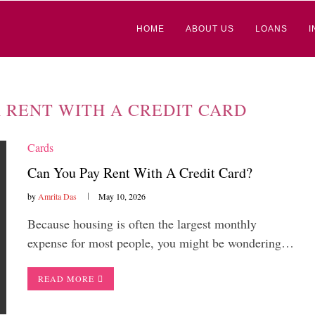
HOME
ABOUT US
LOANS
I
 RENT WITH A CREDIT CARD
Cards
Can You Pay Rent With A Credit Card?
by
Amrita Das
May 10, 2026
Because housing is often the largest monthly
expense for most people, you might be wondering…
READ MORE