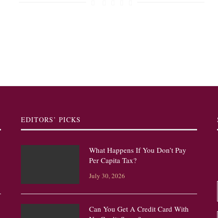
EDITORS’ PICKS
What Happens If You Don’t Pay
Per Capita Tax?
July 30, 2026
Can You Get A Credit Card With