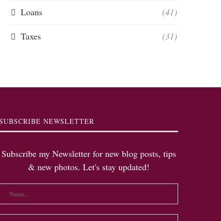
Loans
(41)
Taxes
(31)
SUBSCRIBE NEWSLETTER
Subscribe my Newsletter for new blog posts, tips
& new photos. Let's stay updated!