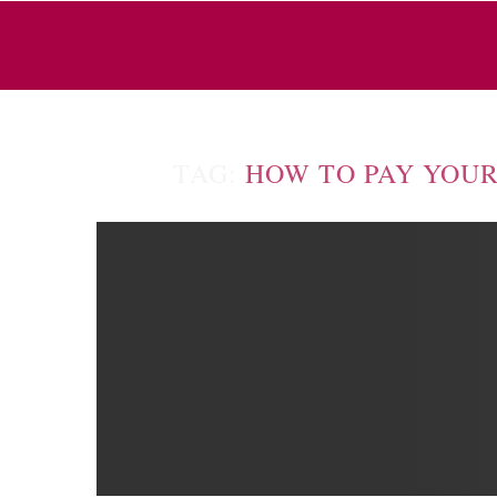
TAG:
HOW TO PAY YOUR