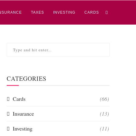
NSURANCE
TAXES
INVESTING
CARDS
CATEGORIES
Cards
(66)
Insurance
(13)
Investing
(11)