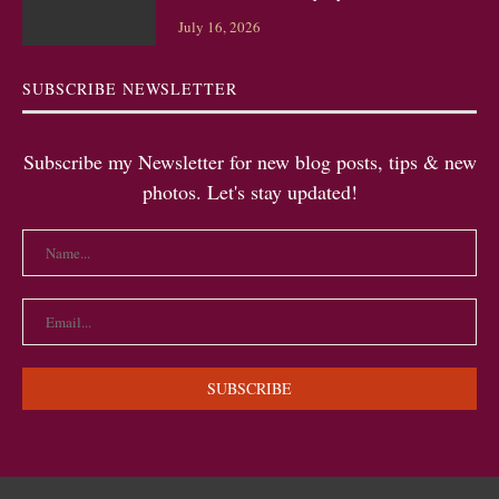
July 16, 2026
SUBSCRIBE NEWSLETTER
Subscribe my Newsletter for new blog posts, tips & new
photos. Let's stay updated!