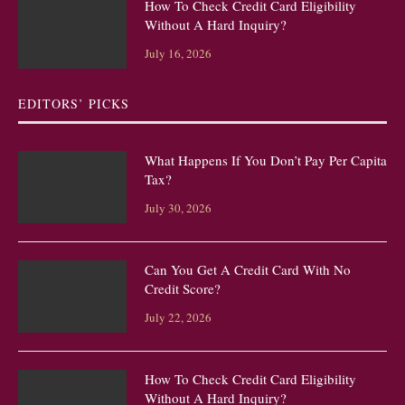
How To Check Credit Card Eligibility
Without A Hard Inquiry?
July 16, 2026
EDITORS’ PICKS
What Happens If You Don’t Pay Per Capita
Tax?
July 30, 2026
Can You Get A Credit Card With No
Credit Score?
July 22, 2026
How To Check Credit Card Eligibility
Without A Hard Inquiry?