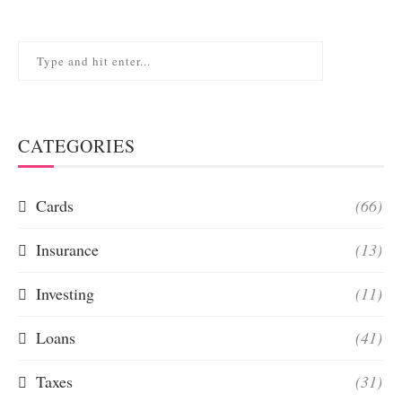
CATEGORIES
Cards
(66)
Insurance
(13)
Investing
(11)
Loans
(41)
Taxes
(31)