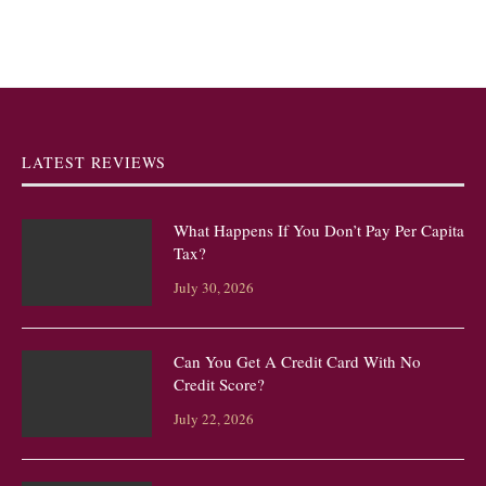
LATEST REVIEWS
What Happens If You Don’t Pay Per Capita
Tax?
July 30, 2026
Can You Get A Credit Card With No
Credit Score?
July 22, 2026