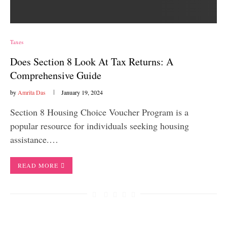
Taxes
Does Section 8 Look At Tax Returns: A
Comprehensive Guide
by
Amrita Das
January 19, 2024
Section 8 Housing Choice Voucher Program is a
popular resource for individuals seeking housing
assistance.…
READ MORE