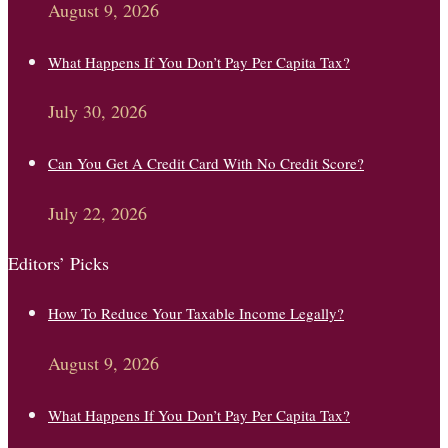
August 9, 2026
What Happens If You Don’t Pay Per Capita Tax?
July 30, 2026
Can You Get A Credit Card With No Credit Score?
July 22, 2026
Editors’ Picks
How To Reduce Your Taxable Income Legally?
August 9, 2026
What Happens If You Don’t Pay Per Capita Tax?