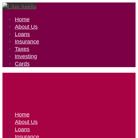
Home
About Us
Loans
Insurance
Taxes
Investing
Cards
Home
About Us
Loans
Insurance