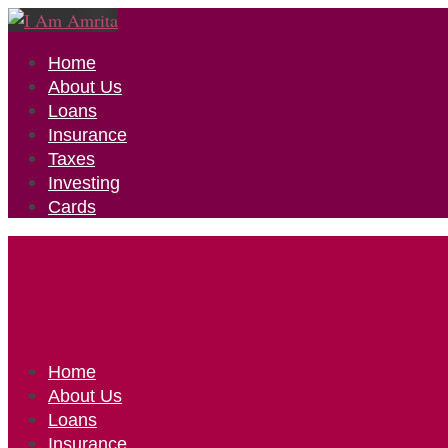
Home
About Us
Loans
Insurance
Taxes
Investing
Cards
Home
About Us
Loans
Insurance