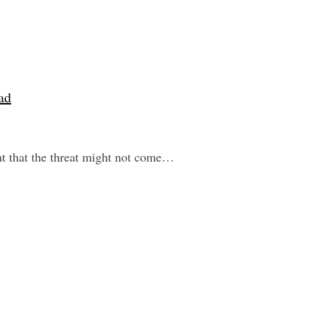
ad
ht that the threat might not come…