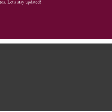
os. Let's stay updated!