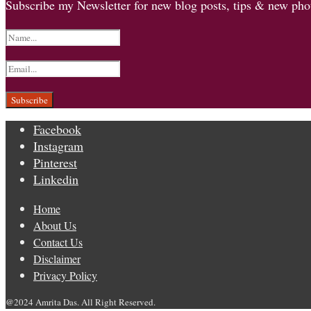
Subscribe my Newsletter for new blog posts, tips & new phot
Facebook
Instagram
Pinterest
Linkedin
Home
About Us
Contact Us
Disclaimer
Privacy Policy
@2024 Amrita Das. All Right Reserved.