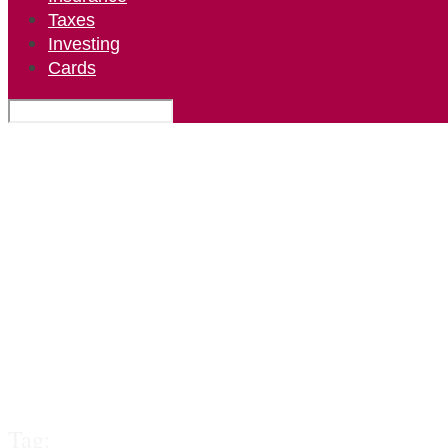
Taxes
Investing
Cards
Tag: