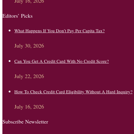
July 16, 2026
Editors’ Picks
What Happens If You Don’t Pay Per Capita Tax?
July 30, 2026
Can You Get A Credit Card With No Credit Score?
July 22, 2026
How To Check Credit Card Eligibility Without A Hard Inquiry?
July 16, 2026
Subscribe Newsletter