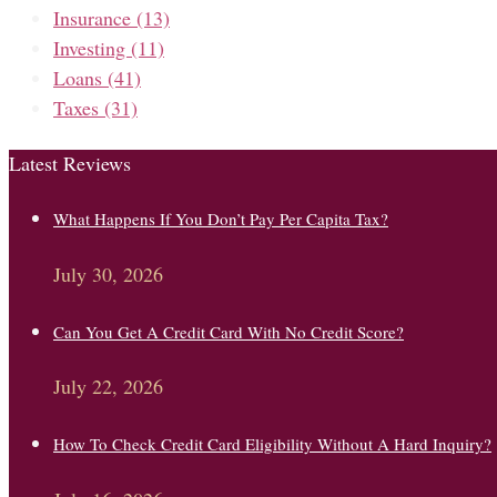
Insurance
(13)
Investing
(11)
Loans
(41)
Taxes
(31)
Latest Reviews
What Happens If You Don’t Pay Per Capita Tax?
July 30, 2026
Can You Get A Credit Card With No Credit Score?
July 22, 2026
How To Check Credit Card Eligibility Without A Hard Inquiry?