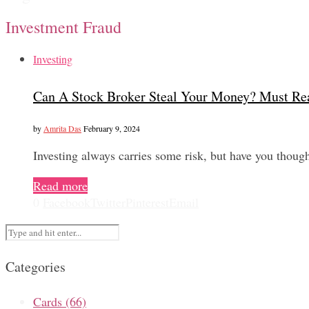
Investment Fraud
Investing
Can A Stock Broker Steal Your Money? Must Re
by
Amrita Das
February 9, 2024
Investing always carries some risk, but have you thoug
Read more
0
Facebook
Twitter
Pinterest
Email
Categories
Cards
(66)