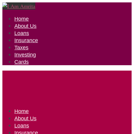
Home
About Us
Loans
Insurance
Taxes
Investing
Cards
Home
About Us
Loans
Insurance