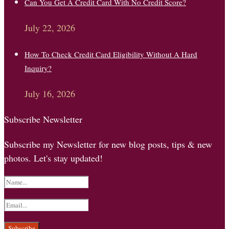
Can You Get A Credit Card With No Credit Score?
July 22, 2026
How To Check Credit Card Eligibility Without A Hard
Inquiry?
July 16, 2026
Subscribe Newsletter
Subscribe my Newsletter for new blog posts, tips & new
photos. Let's stay updated!