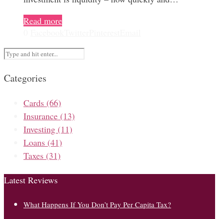
Read more
0
Facebook
Twitter
Pinterest
Email
Categories
Cards
(66)
Insurance
(13)
Investing
(11)
Loans
(41)
Taxes
(31)
Latest Reviews
What Happens If You Don’t Pay Per Capita Tax?