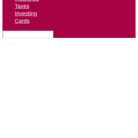
Taxes
Investing
Cards
Tag: