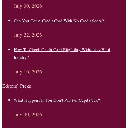
July 30, 2026
Can You Get A Credit Card With No Credit Score?
July 22, 2026
How To Check Credit Card Eligibility Without A Hard
Inquiry?
July 16, 2026
Editors’ Picks
What Happens If You Don’t Pay Per Capita Tax?
July 30, 2026