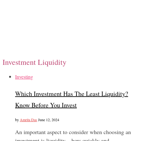
Investment Liquidity
Investing
Which Investment Has The Least Liquidity?
Know Before You Invest
by
Amrita Das
June 12, 2024
An important aspect to consider when choosing an
investment is liquidity – how quickly and…