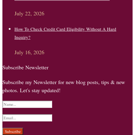
July 22, 2026
How To Check Credit Card Eligibility Without A Hard
Inquiry?
July 16, 2026
Subscribe Newsletter
Subscribe my Newsletter for new blog posts, tips & new
photos. Let's stay updated!