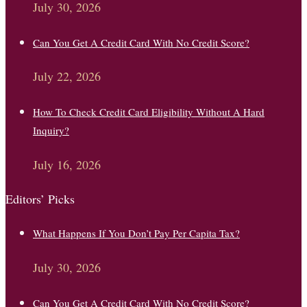
July 30, 2026
Can You Get A Credit Card With No Credit Score?
July 22, 2026
How To Check Credit Card Eligibility Without A Hard
Inquiry?
July 16, 2026
Editors’ Picks
What Happens If You Don’t Pay Per Capita Tax?
July 30, 2026
Can You Get A Credit Card With No Credit Score?