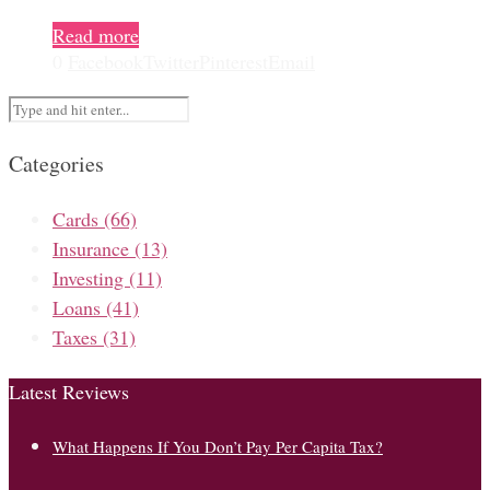
Read more
0
Facebook
Twitter
Pinterest
Email
Categories
Cards
(66)
Insurance
(13)
Investing
(11)
Loans
(41)
Taxes
(31)
Latest Reviews
What Happens If You Don’t Pay Per Capita Tax?