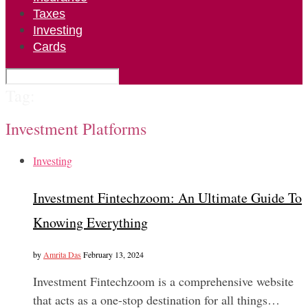
Taxes
Investing
Cards
Tag:
Investment Platforms
Investing
Investment Fintechzoom: An Ultimate Guide To
Knowing Everything
by
Amrita Das
February 13, 2024
Investment Fintechzoom is a comprehensive website
that acts as a one-stop destination for all things…