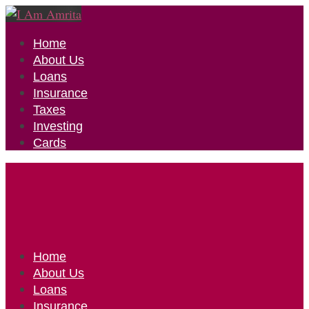
Home
About Us
Loans
Insurance
Taxes
Investing
Cards
Home
About Us
Loans
Insurance