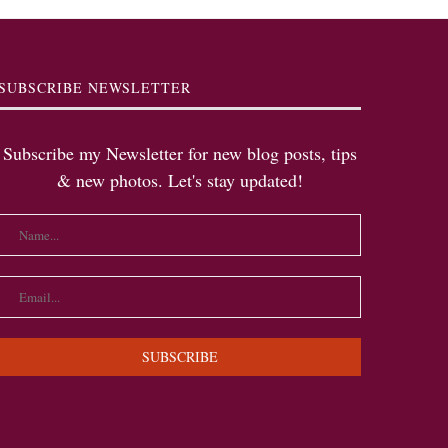
SUBSCRIBE NEWSLETTER
Subscribe my Newsletter for new blog posts, tips
& new photos. Let's stay updated!