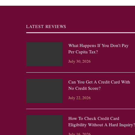
LATEST REVIEWS
What Happens If You Don’t Pay
Per Capita Tax?
July 30, 2026
Can You Get A Credit Card With
No Credit Score?
July 22, 2026
How To Check Credit Card
Eligibility Without A Hard Inquiry
July 16, 2026