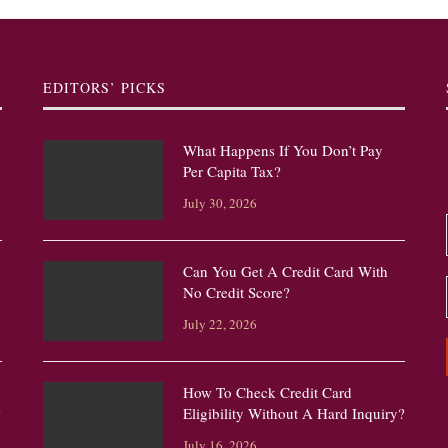
EDITORS’ PICKS
What Happens If You Don’t Pay
Per Capita Tax?
July 30, 2026
Can You Get A Credit Card With
No Credit Score?
July 22, 2026
How To Check Credit Card
?
Eligibility Without A Hard Inquiry?
July 16, 2026