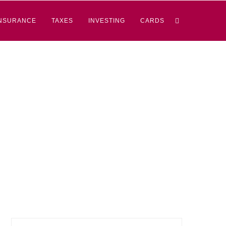
NSURANCE
TAXES
INVESTING
CARDS