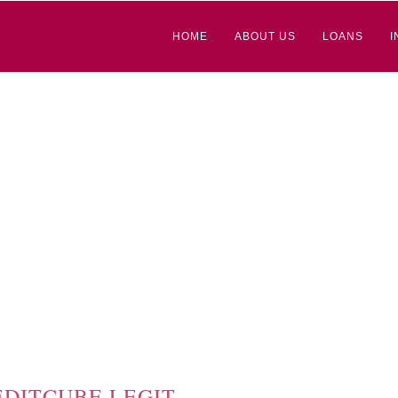
HOME
ABOUT US
LOANS
I
EDITCUBE LEGIT