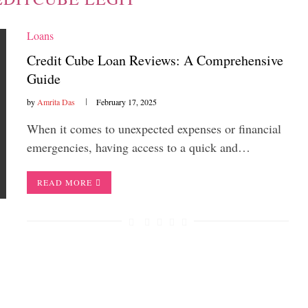
Loans
Credit Cube Loan Reviews: A Comprehensive
Guide
by
Amrita Das
February 17, 2025
When it comes to unexpected expenses or financial
emergencies, having access to a quick and…
READ MORE