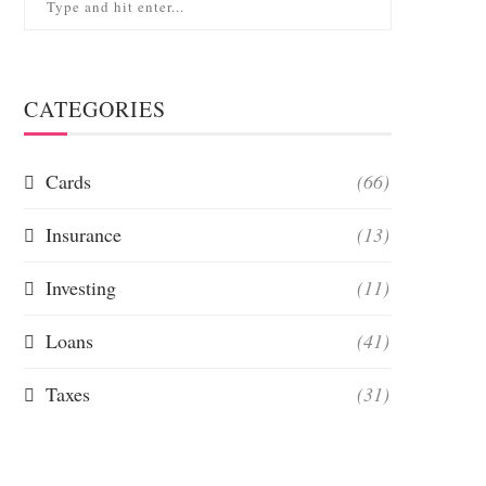
CATEGORIES
Cards
(66)
Insurance
(13)
Investing
(11)
Loans
(41)
Taxes
(31)