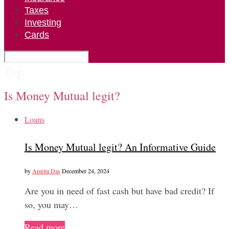
Taxes
Investing
Cards
Tag:
Is Money Mutual legit?
Loans
Is Money Mutual legit? An Informative Guide
by
Amrita Das
December 24, 2024
Are you in need of fast cash but have bad credit? If
so, you may…
Read more