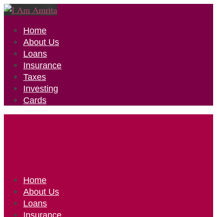
Home
About Us
Loans
Insurance
Taxes
Investing
Cards
Home
About Us
Loans
Insurance