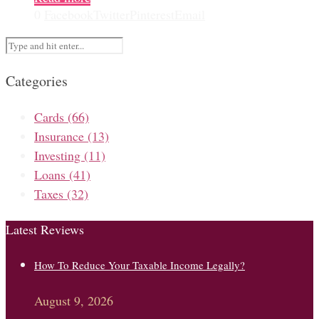
0
Facebook
Twitter
Pinterest
Email
Categories
Cards
(66)
Insurance
(13)
Investing
(11)
Loans
(41)
Taxes
(32)
Latest Reviews
How To Reduce Your Taxable Income Legally?
August 9, 2026