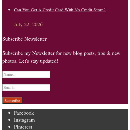
Can You Get A Credit Card With No Credit Score?
July 22, 2026
Subscribe Newsletter
Subscribe my Newsletter for new blog posts, tips & new
photos. Let's stay updated!
Facebook
Instagram
Pinterest