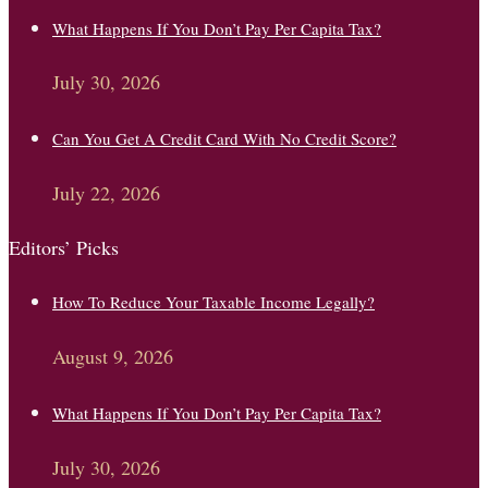
What Happens If You Don’t Pay Per Capita Tax?
July 30, 2026
Can You Get A Credit Card With No Credit Score?
July 22, 2026
Editors’ Picks
How To Reduce Your Taxable Income Legally?
August 9, 2026
What Happens If You Don’t Pay Per Capita Tax?
July 30, 2026