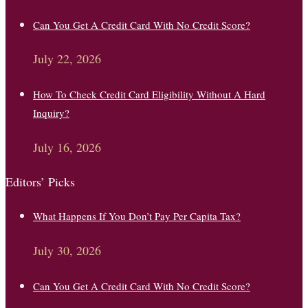
Can You Get A Credit Card With No Credit Score?
July 22, 2026
How To Check Credit Card Eligibility Without A Hard
Inquiry?
July 16, 2026
Editors’ Picks
What Happens If You Don’t Pay Per Capita Tax?
July 30, 2026
Can You Get A Credit Card With No Credit Score?