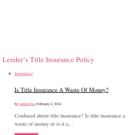
Lender’s Title Insurance Policy
Insurance
Is Title Insurance A Waste Of Money?
by
Amrita Das
February 4, 2024
Confused about title insurance? Is title insurance a
waste of money or is it a…