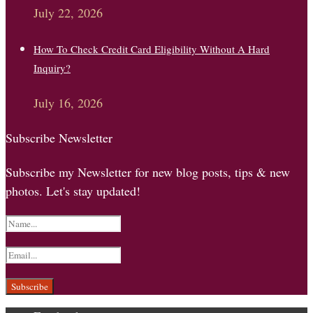
July 22, 2026
How To Check Credit Card Eligibility Without A Hard
Inquiry?
July 16, 2026
Subscribe Newsletter
Subscribe my Newsletter for new blog posts, tips & new
photos. Let's stay updated!