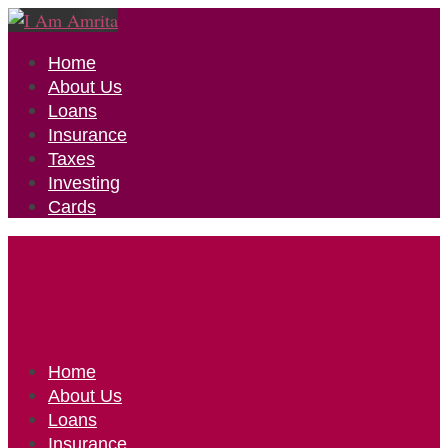
Home
About Us
Loans
Insurance
Taxes
Investing
Cards
Home
About Us
Loans
Insurance