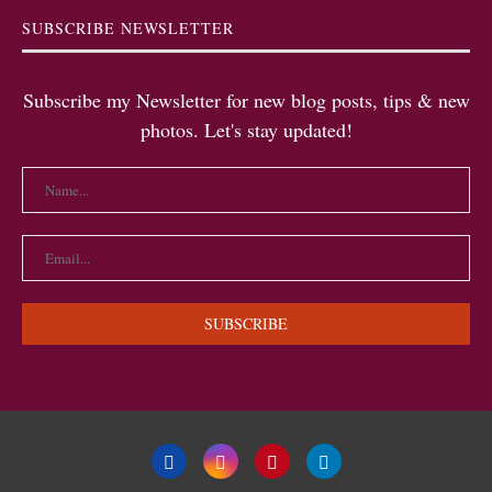
SUBSCRIBE NEWSLETTER
Subscribe my Newsletter for new blog posts, tips & new
photos. Let's stay updated!