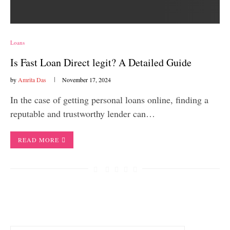
Loans
Is Fast Loan Direct legit? A Detailed Guide
by
Amrita Das
November 17, 2024
In the case of getting personal loans online, finding a
reputable and trustworthy lender can…
READ MORE