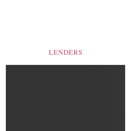
LENDERS