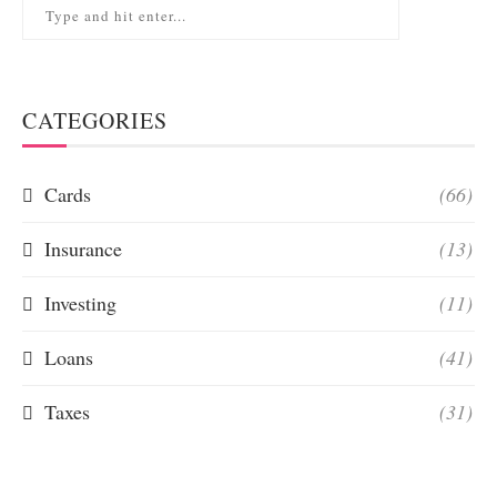
CATEGORIES
Cards
(66)
Insurance
(13)
Investing
(11)
Loans
(41)
Taxes
(31)