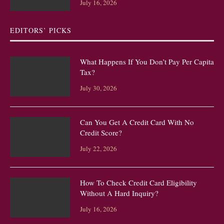
July 16, 2026
EDITORS’ PICKS
What Happens If You Don’t Pay Per Capita
Tax?
July 30, 2026
Can You Get A Credit Card With No
Credit Score?
July 22, 2026
How To Check Credit Card Eligibility
Without A Hard Inquiry?
July 16, 2026