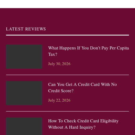
LATEST REVIEWS
What Happens If You Don’t Pay Per Capita
Tax?
July 30, 2026
Can You Get A Credit Card With No
Credit Score?
July 22, 2026
How To Check Credit Card Eligibility
Without A Hard Inquiry?