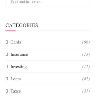
CATEGORIES
Cards
(66)
Insurance
(13)
Investing
(11)
Loans
(41)
Taxes
(31)