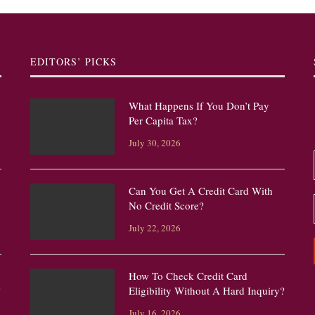
EDITORS’ PICKS
What Happens If You Don’t Pay
Per Capita Tax?
July 30, 2026
Can You Get A Credit Card With
No Credit Score?
July 22, 2026
How To Check Credit Card
?
Eligibility Without A Hard Inquiry?
July 16, 2026