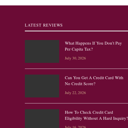
LATEST REVIEWS
What Happens If You Don’t Pay
Per Capita Tax?
July 30, 2026
Can You Get A Credit Card With
No Credit Score?
July 22, 2026
How To Check Credit Card
Eligibility Without A Hard Inquiry
July 16, 2026