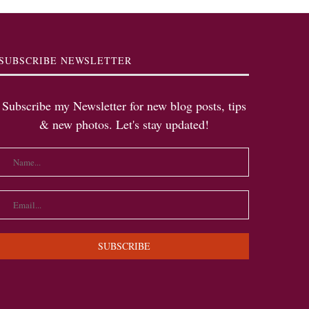
SUBSCRIBE NEWSLETTER
Subscribe my Newsletter for new blog posts, tips
& new photos. Let's stay updated!