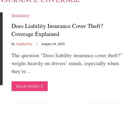
Insurance
Does Liability Insurance Cover Theft?
Coverage Explained
by
Amrita Das
August 18, 2025
The question “Does liability insurance cover theft?”
weighs heavily on drivers’ minds, especially when
they’re…
READ MORE