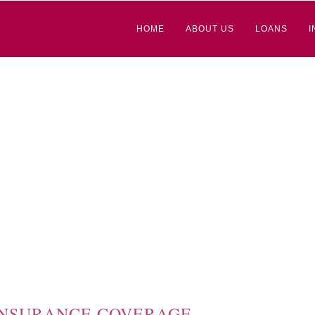
HOME
ABOUT US
LOANS
I
 INSURANCE COVERAGE