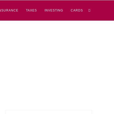
NSURANCE
TAXES
INVESTING
CARDS